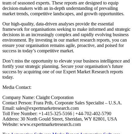
team of seasoned experts. These reports are designed to equip
decision-makers with an in-depth understanding of prevailing
market trends, competitive landscapes, and growth opportunities.
Our high-quality, data-driven analyses provide the essential
framework for organisations seeking to make informed and strategic
decisions in an increasingly complex and rapidly evolving business
environment. By investing in our market research reports, you can
ensure your organisation remains agile, proactive, and poised for
success in today’s competitive market.
Don’t miss the opportunity to elevate your business intelligence and
fortify your strategic planning. Secure your organisation’s future
success by acquiring one of our Expert Market Research reports
today.
Media Contact:
Company Name: Claight Corporation
Contact Person: Frara Prih, Corporate Sales Specialist – U.S.A.
Email: sales@expertmarketresearch.com
Toll Free Number: +1-415-325-5166 | +44-702-402-5790
Address: 30 North Gould Street, Sheridan, WY 82801, USA
Website: www.expertmarketresearch.com