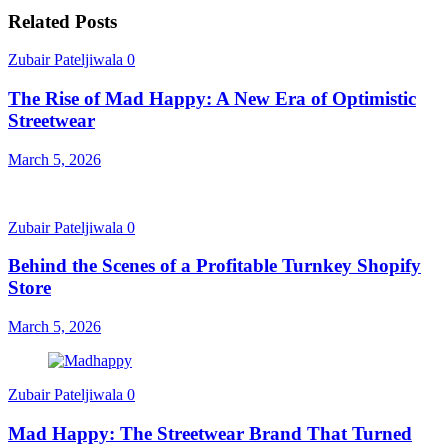
Related Posts
Zubair Pateljiwala
0
The Rise of Mad Happy: A New Era of Optimistic
Streetwear
March 5, 2026
Zubair Pateljiwala
0
Behind the Scenes of a Profitable Turnkey Shopify
Store
March 5, 2026
Zubair Pateljiwala
0
Mad Happy: The Streetwear Brand That Turned