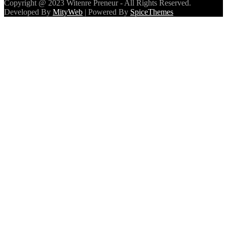
Copyright @ 2023 Witenre Preneur - All Rights Reserved.
Developed By
MityWeb
| Powered By
SpiceThemes