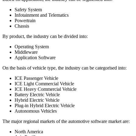
Safety System
Infotainment and Telematics
Powertrain
Chassis
By product, the industry can be divided into:
Operating System
Middleware
Application Software
On the basis of vehicle type, the industry can be categorised into:
ICE Passenger Vehicle
ICE Light Commercial Vehicle
ICE Heavy Commercial Vehicle
Battery Electric Vehicle
Hybrid Electric Vehicle
Plug-in Hybrid Electric Vehicle
Autonomous Vehicles
The major regional markets of the automotive software market are:
North America