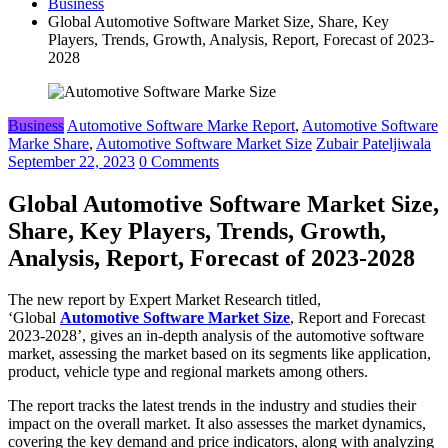
Business
Global Automotive Software Market Size, Share, Key
Players, Trends, Growth, Analysis, Report, Forecast of 2023-
2028
Business
Automotive Software Marke Report
,
Automotive Software
Marke Share
,
Automotive Software Market Size
Zubair Pateljiwala
September 22, 2023
0 Comments
Global Automotive Software Market Size,
Share, Key Players, Trends, Growth,
Analysis, Report, Forecast of 2023-2028
The new report by Expert Market Research titled,
‘Global
Automotive Software Market Size
, Report and Forecast
2023-2028’, gives an in-depth analysis of the automotive software
market, assessing the market based on its segments like application,
product, vehicle type and regional markets among others.
The report tracks the latest trends in the industry and studies their
impact on the overall market. It also assesses the market dynamics,
covering the key demand and price indicators, along with analyzing