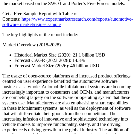
the market based on the SWOT and Porter’s Five Forces models.
Get a Free Sample Report with Table of
Contents:
https://www.expertmarketresearch.com/reports/automotive-
software-market/requestsample
The key highlights of the report include:
Market Overview (2018-2028)
Historical Market Size (2020): 21.1 billion USD
Forecast CAGR (2023-2028): 14.8%
Forecast Market Size (2026): 46 billion USD
The usage of open-source platforms and increased product offerings
centred on user experience benefited the automotive software
business as a whole. Automobile infotainment systems are becoming
increasingly important to consumers and OEMs, and manufacturers
are competing largely on the software or operating system that these
systems use. Manufacturers are also emphasising smart capabilities
in these infotainment systems, as well as the deployment of software
that will differentiate their goods from their competition. The
increasing infusion of innovative and sophisticated technology into
vehicle models to improve functionality, safety, and the driving
experience is driving growth in the global industry. The addition of