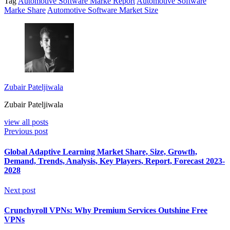
Tag
Automotive Software Marke Report
Automotive Software
Marke Share
Automotive Software Market Size
Zubair Pateljiwala
Zubair Pateljiwala
view all posts
Previous post
Global Adaptive Learning Market Share, Size, Growth,
Demand, Trends, Analysis, Key Players, Report, Forecast 2023-
2028
Next post
Crunchyroll VPNs: Why Premium Services Outshine Free
VPNs