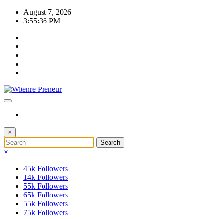
Skip
August 7, 2026
to
3:55:37 PM
content
×
×
45k
Followers
14k
Followers
55k
Followers
65k
Followers
55k
Followers
75k
Followers