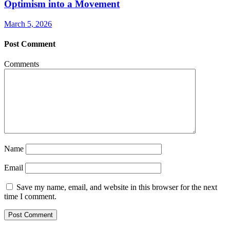
Optimism into a Movement
March 5, 2026
Post Comment
Comments
Name
Email
Save my name, email, and website in this browser for the next
time I comment.