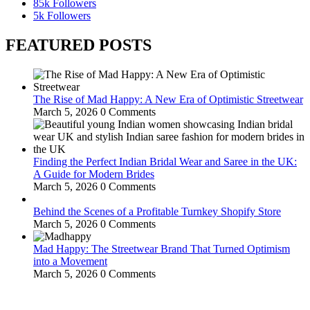
85k
Followers
5k
Followers
FEATURED POSTS
The Rise of Mad Happy: A New Era of Optimistic Streetwear
March 5, 2026
0 Comments
Finding the Perfect Indian Bridal Wear and Saree in the UK:
A Guide for Modern Brides
March 5, 2026
0 Comments
Behind the Scenes of a Profitable Turnkey Shopify Store
March 5, 2026
0 Comments
Mad Happy: The Streetwear Brand That Turned Optimism
into a Movement
March 5, 2026
0 Comments