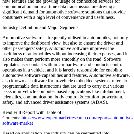
new features and the growing usage of connection services for
communication and real-time data transmission are driving a
significant demand for automotive software solutions that provide
consumers with a high level of convenience and usefulness.
Industry Definition and Major Segments
Automotive software is frequently utilised in automobiles, not only
to improve the dashboard view, but also to ensure the driver and
other passengers’ safety. Automotive software improves the
usefulness of automobiles without increasing their expenses, and it
also makes them perform more smoothly on the road. Software
regulates user contact with in-car hardware and conducts control
operations in a vehicle, and it is largely responsible for enabling
automotive software capabilities and features. Automotive software,
also known as software for in-vehicle embedded systems, refers to
programmable data instructions that are used to carry out various
tasks in in-vehicle computer-based applications like infotainment,
telematics, communication, body control & comfort, powertrain,
safety, and advanced driver assistance systems (ADAS).
Read Full Report with Table of
Contents:
https://www.expertmarketresearch.com/reports/automotive-
software-market
Based on application, the industry can be segmented into: