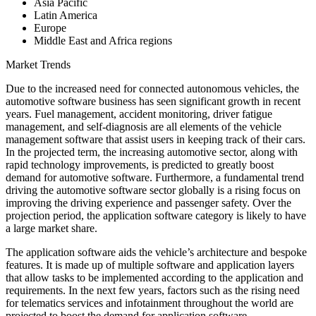
Asia Pacific
Latin America
Europe
Middle East and Africa regions
Market Trends
Due to the increased need for connected autonomous vehicles, the
automotive software business has seen significant growth in recent
years. Fuel management, accident monitoring, driver fatigue
management, and self-diagnosis are all elements of the vehicle
management software that assist users in keeping track of their cars.
In the projected term, the increasing automotive sector, along with
rapid technology improvements, is predicted to greatly boost
demand for automotive software. Furthermore, a fundamental trend
driving the automotive software sector globally is a rising focus on
improving the driving experience and passenger safety. Over the
projection period, the application software category is likely to have
a large market share.
The application software aids the vehicle’s architecture and bespoke
features. It is made up of multiple software and application layers
that allow tasks to be implemented according to the application and
requirements. In the next few years, factors such as the rising need
for telematics services and infotainment throughout the world are
projected to boost the demand for application software.