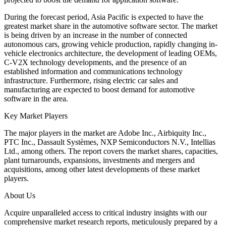
During the forecast period, Asia Pacific is expected to have the
greatest market share in the automotive software sector. The market
is being driven by an increase in the number of connected
autonomous cars, growing vehicle production, rapidly changing in-
vehicle electronics architecture, the development of leading OEMs,
C-V2X technology developments, and the presence of an
established information and communications technology
infrastructure. Furthermore, rising electric car sales and
manufacturing are expected to boost demand for automotive
software in the area.
Key Market Players
The major players in the market are Adobe Inc., Airbiquity Inc.,
PTC Inc., Dassault Systèmes, NXP Semiconductors N.V., Intellias
Ltd., among others. The report covers the market shares, capacities,
plant turnarounds, expansions, investments and mergers and
acquisitions, among other latest developments of these market
players.
About Us
Acquire unparalleled access to critical industry insights with our
comprehensive market research reports, meticulously prepared by a