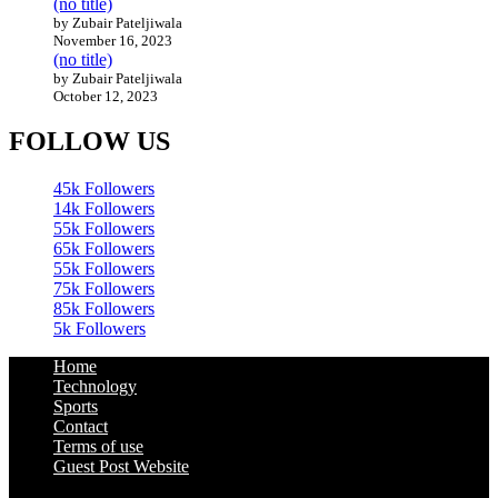
(no title)
by Zubair Pateljiwala
November 16, 2023
(no title)
by Zubair Pateljiwala
October 12, 2023
FOLLOW US
45k
Followers
14k
Followers
55k
Followers
65k
Followers
55k
Followers
75k
Followers
85k
Followers
5k
Followers
Home
Technology
Sports
Contact
Terms of use
Guest Post Website