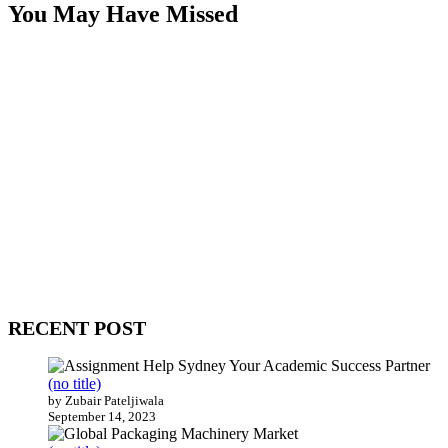
You May Have Missed
WitEnrepeneur is a global online community where business leaders
come together to build profitable and customer-centric enterprises.
Our website receives 3.5 million visitors annually, hailing from over
200 countries around the world.
RECENT POST
(no title)
by Zubair Pateljiwala
September 14, 2023