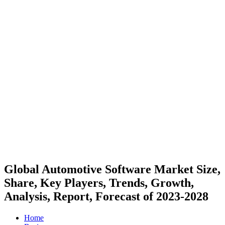
Global Automotive Software Market Size,
Share, Key Players, Trends, Growth,
Analysis, Report, Forecast of 2023-2028
Home