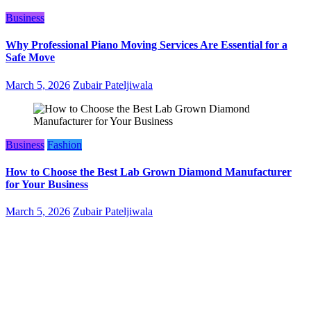
Business
Why Professional Piano Moving Services Are Essential for a
Safe Move
March 5, 2026
Zubair Pateljiwala
Business
Fashion
How to Choose the Best Lab Grown Diamond Manufacturer
for Your Business
March 5, 2026
Zubair Pateljiwala
WitEnrepeneur is a global online community where business leaders
come together to build profitable and customer-centric enterprises.
Our website receives 3.5 million visitors annually, hailing from over
200 countries around the world.