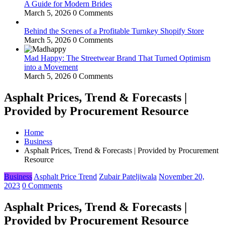
A Guide for Modern Brides
March 5, 2026
0 Comments
Behind the Scenes of a Profitable Turnkey Shopify Store
March 5, 2026
0 Comments
Mad Happy: The Streetwear Brand That Turned Optimism
into a Movement
March 5, 2026
0 Comments
Asphalt Prices, Trend & Forecasts |
Provided by Procurement Resource
Home
Business
Asphalt Prices, Trend & Forecasts | Provided by Procurement
Resource
Business
Asphalt Price Trend
Zubair Pateljiwala
November 20,
2023
0 Comments
Asphalt Prices, Trend & Forecasts |
Provided by Procurement Resource