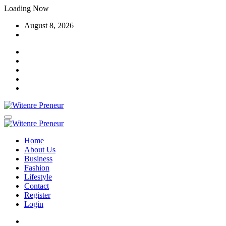
Skip
Loading Now
to
August 8, 2026
content
Home
About Us
Business
Fashion
Lifestyle
Contact
Register
Login