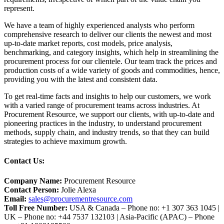
represent.
We have a team of highly experienced analysts who perform
comprehensive research to deliver our clients the newest and most
up-to-date market reports, cost models, price analysis,
benchmarking, and category insights, which help in streamlining the
procurement process for our clientele. Our team track the prices and
production costs of a wide variety of goods and commodities, hence,
providing you with the latest and consistent data.
To get real-time facts and insights to help our customers, we work
with a varied range of procurement teams across industries. At
Procurement Resource, we support our clients, with up-to-date and
pioneering practices in the industry, to understand procurement
methods, supply chain, and industry trends, so that they can build
strategies to achieve maximum growth.
Contact Us:
Company Name:
Procurement Resource
Contact Person:
Jolie Alexa
Email:
sales@procurementresource.com
Toll Free Number:
USA & Canada – Phone no: +1 307 363 1045 |
UK – Phone no: +44 7537 132103 | Asia-Pacific (APAC) – Phone