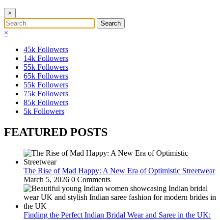
×
×
45k
Followers
14k
Followers
55k
Followers
65k
Followers
55k
Followers
75k
Followers
85k
Followers
5k
Followers
FEATURED POSTS
The Rise of Mad Happy: A New Era of Optimistic Streetwear
March 5, 2026
0 Comments
Finding the Perfect Indian Bridal Wear and Saree in the UK: