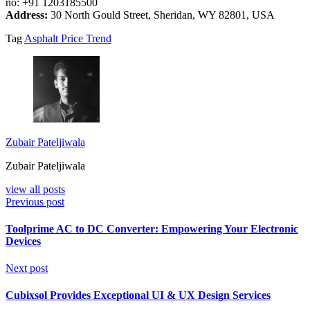
no: +91 1203185500
Address:
30 North Gould Street, Sheridan, WY 82801, USA
Tag
Asphalt Price Trend
Zubair Pateljiwala
Zubair Pateljiwala
view all posts
Previous post
Toolprime AC to DC Converter: Empowering Your Electronic
Devices
Next post
Cubixsol Provides Exceptional UI & UX Design Services