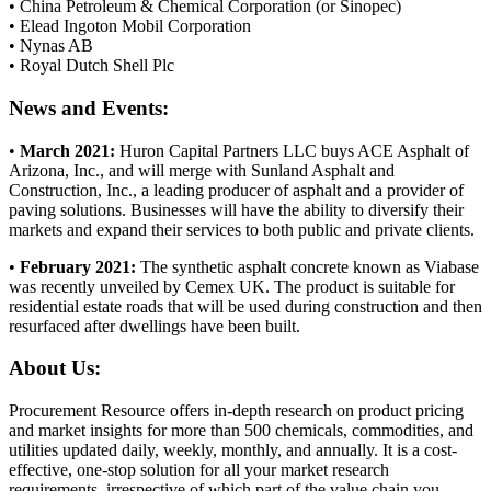
• China Petroleum & Chemical Corporation (or Sinopec)
• Elead Ingoton Mobil Corporation
• Nynas AB
• Royal Dutch Shell Plc
News and Events:
•
March 2021:
Huron Capital Partners LLC buys ACE Asphalt of
Arizona, Inc., and will merge with Sunland Asphalt and
Construction, Inc., a leading producer of asphalt and a provider of
paving solutions. Businesses will have the ability to diversify their
markets and expand their services to both public and private clients.
•
February 2021:
The synthetic asphalt concrete known as Viabase
was recently unveiled by Cemex UK. The product is suitable for
residential estate roads that will be used during construction and then
resurfaced after dwellings have been built.
About Us:
Procurement Resource offers in-depth research on product pricing
and market insights for more than 500 chemicals, commodities, and
utilities updated daily, weekly, monthly, and annually. It is a cost-
effective, one-stop solution for all your market research
requirements, irrespective of which part of the value chain you