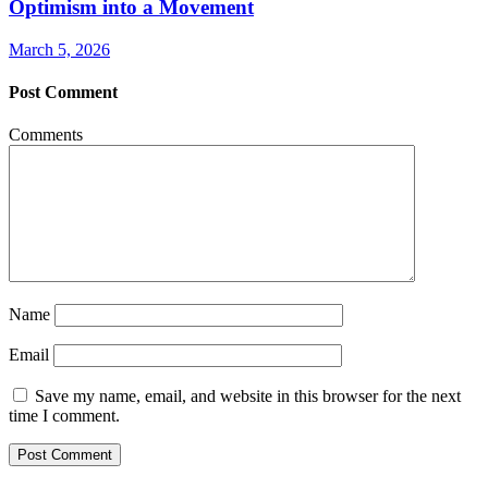
Optimism into a Movement
March 5, 2026
Post Comment
Comments
Name
Email
Save my name, email, and website in this browser for the next
time I comment.