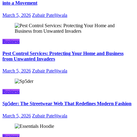
into a Movement
March 5, 2026
Zubair Pateljiwala
Business
Pest Control Services: Protecting Your Home and Business
from Unwanted Invaders
March 5, 2026
Zubair Pateljiwala
Business
Sp5der: The Streetwear Web That Redefines Modern Fashion
March 5, 2026
Zubair Pateljiwala
Business