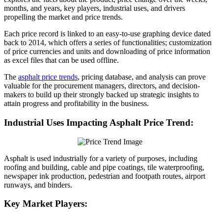
months, and years, key players, industrial uses, and drivers
propelling the market and price trends.
Each price record is linked to an easy-to-use graphing device dated
back to 2014, which offers a series of functionalities; customization
of price currencies and units and downloading of price information
as excel files that can be used offline.
The
asphalt price trends
, pricing database, and analysis can prove
valuable for the procurement managers, directors, and decision-
makers to build up their strongly backed up strategic insights to
attain progress and profitability in the business.
Industrial Uses Impacting Asphalt Price Trend:
Asphalt is used industrially for a variety of purposes, including
roofing and building, cable and pipe coatings, tile waterproofing,
newspaper ink production, pedestrian and footpath routes, airport
runways, and binders.
Key Market Players: