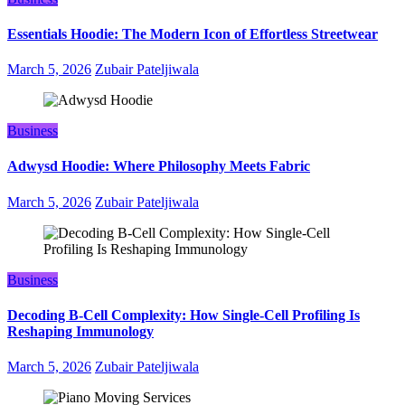
Essentials Hoodie: The Modern Icon of Effortless Streetwear
March 5, 2026
Zubair Pateljiwala
Business
Adwysd Hoodie: Where Philosophy Meets Fabric
March 5, 2026
Zubair Pateljiwala
Business
Decoding B‑Cell Complexity: How Single‑Cell Profiling Is
Reshaping Immunology
March 5, 2026
Zubair Pateljiwala