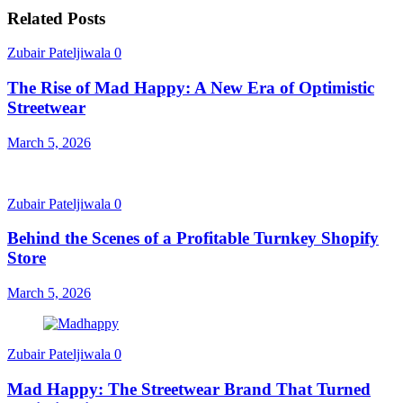
Related Posts
Zubair Pateljiwala
0
The Rise of Mad Happy: A New Era of Optimistic
Streetwear
March 5, 2026
Zubair Pateljiwala
0
Behind the Scenes of a Profitable Turnkey Shopify
Store
March 5, 2026
Zubair Pateljiwala
0
Mad Happy: The Streetwear Brand That Turned