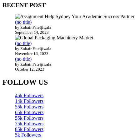
RECENT POST
(no title)
by Zubair Pateljiwala
September 14, 2023
(no title)
by Zubair Pateljiwala
November 16, 2023
(no title)
by Zubair Pateljiwala
October 12, 2023
FOLLOW US
45k
Followers
14k
Followers
55k
Followers
65k
Followers
55k
Followers
75k
Followers
85k
Followers
5k
Followers