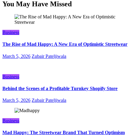
You May Have Missed
Business
The Rise of Mad Happy: A New Era of Optimistic Streetwear
March 5, 2026
Zubair Pateljiwala
Business
Behind the Scenes of a Profitable Turnkey Shopify Store
March 5, 2026
Zubair Pateljiwala
Business
Mad Happy: The Streetwear Brand That Turned Optimism