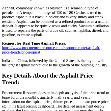
Asphalt, commonly known as bitumen, is a semi-solid type of
petroleum. A temperature range of 150 to 180 Celsius is used to
produce asphalt. It is black in colour and is very sturdy and crack
resistant. Asphalt can be obtained as a refined product or as a natural
deposit. It appears to be quite viscous and sticky. Vacuum distillation
is used to separate the parts of crude oil, such as naphtha, diesel, and
gasoline, to create asphalt.
Request for Real Time Asphalt Prices:
https://www.procurementresource.com/resource-center/asphalt-
price-trends/pricerequest
India and China, followed by the United States, is the region with
the largest asphalt market due to the growth of the building industry.
Key Details About the Asphalt Price
Trend:
Procurement Resource does an in-depth analysis of the price trend to
bring forth the monthly, quarterly, half-yearly, and yearly
information on the asphalt price, thiram price and tomato puree price
etc. in its latest pricing dashboard. The detailed assessment deeply
explores the facts about the product, price change over the weeks,