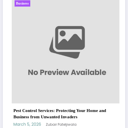
Business
Sp5der: The St
Fashion
March 5, 2026
rol Services: Protecting Your Home and
from Unwanted Invaders
 2026
Zubair Pateljiwala