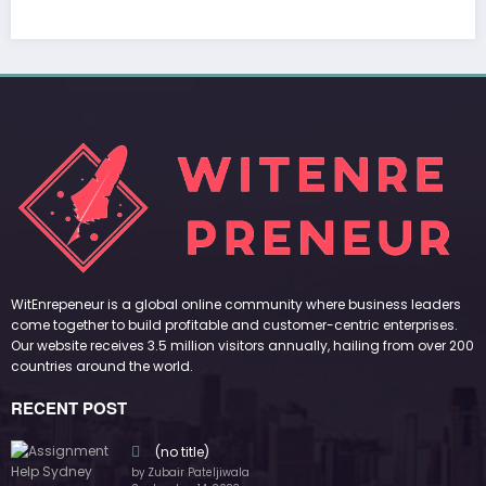
WitEnrepeneur is a global online community where business leaders
come together to build profitable and customer-centric enterprises.
Our website receives 3.5 million visitors annually, hailing from over 200
countries around the world.
RECENT POST
(no title)
by Zubair Pateljiwala
September 14, 2023
(no title)
by Zubair Pateljiwala
November 16, 2023