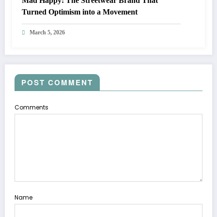
Mad Happy: The Streetwear Brand That
Turned Optimism into a Movement
March 5, 2026
POST COMMENT
Comments
Name