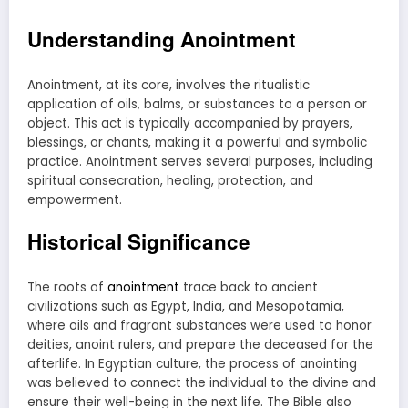
Understanding Anointment
Anointment, at its core, involves the ritualistic
application of oils, balms, or substances to a person or
object. This act is typically accompanied by prayers,
blessings, or chants, making it a powerful and symbolic
practice. Anointment serves several purposes, including
spiritual consecration, healing, protection, and
empowerment.
Historical Significance
The roots of
anointment
trace back to ancient
civilizations such as Egypt, India, and Mesopotamia,
where oils and fragrant substances were used to honor
deities, anoint rulers, and prepare the deceased for the
afterlife. In Egyptian culture, the process of anointing
was believed to connect the individual to the divine and
ensure their well-being in the next life. The Bible also