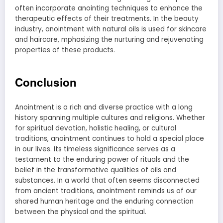
often incorporate anointing techniques to enhance the
therapeutic effects of their treatments. In the beauty
industry, anointment with natural oils is used for skincare
and haircare, mphasizing the nurturing and rejuvenating
properties of these products.
Conclusion
Anointment is a rich and diverse practice with a long
history spanning multiple cultures and religions. Whether
for spiritual devotion, holistic healing, or cultural
traditions, anointment continues to hold a special place
in our lives. Its timeless significance serves as a
testament to the enduring power of rituals and the
belief in the transformative qualities of oils and
substances. In a world that often seems disconnected
from ancient traditions, anointment reminds us of our
shared human heritage and the enduring connection
between the physical and the spiritual.