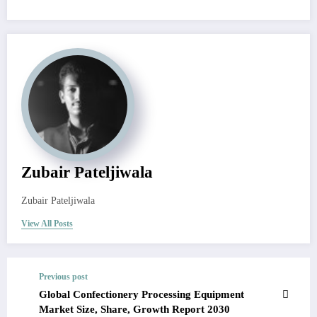
Zubair Pateljiwala
Zubair Pateljiwala
View All Posts
Previous post
Global Confectionery Processing Equipment
Market Size, Share, Growth Report 2030