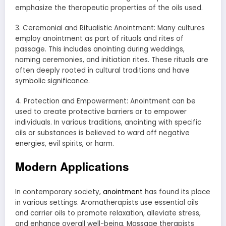
emphasize the therapeutic properties of the oils used.
3. Ceremonial and Ritualistic Anointment: Many cultures
employ anointment as part of rituals and rites of
passage. This includes anointing during weddings,
naming ceremonies, and initiation rites. These rituals are
often deeply rooted in cultural traditions and have
symbolic significance.
4. Protection and Empowerment: Anointment can be
used to create protective barriers or to empower
individuals. In various traditions, anointing with specific
oils or substances is believed to ward off negative
energies, evil spirits, or harm.
Modern Applications
In contemporary society,
anointment
has found its place
in various settings. Aromatherapists use essential oils
and carrier oils to promote relaxation, alleviate stress,
and enhance overall well-being. Massage therapists