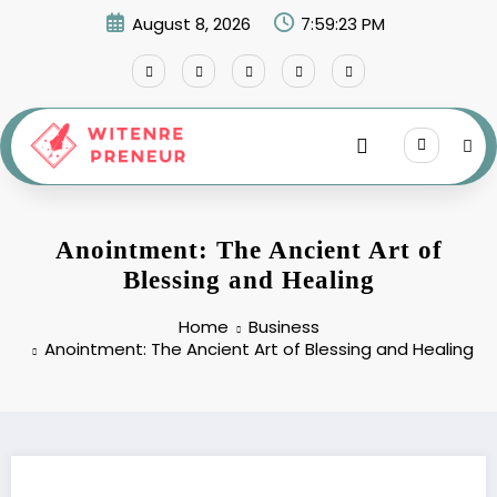
Skip
August 8, 2026
7:59:24 PM
to
content
Anointment: The Ancient Art of
Blessing and Healing
Home
Business
Anointment: The Ancient Art of Blessing and Healing