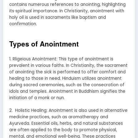
contains numerous references to anointing, highlighting
its spiritual importance. In Christianity, anointment with
holy oil is used in sacraments like baptism and
confirmation.
Types of Anointment
1. Rligeious Anointment: This type of anointment is
prevalent in various faiths. In Christianity, the sacrament
of anointing the sick is performed to offer comfort and
healing to those in need. Hinduism utilizes anointment
during sacred ceremonies, such as the consecration of
idols and temples. Anointment in Buddhism signifies the
initiation of a monk or nun.
2. Holistic Healing: Anointment is also used in alternative
medicine practices, such as aromatherapy and
Ayurveda. Essential oils, herbs, and natural substances
are often applied to the body to promote physical,
mental, and emotional well-being. These practices