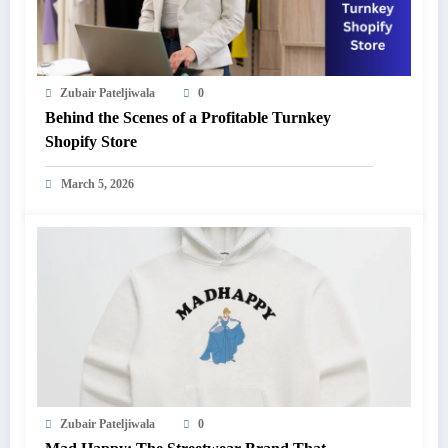
Zubair Pateljiwala
0
Behind the Scenes of a Profitable Turnkey
Shopify Store
March 5, 2026
Zubair Pateljiwala
0