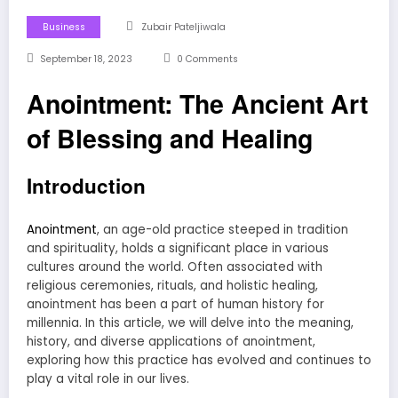
Business
Zubair Pateljiwala
September 18, 2023
0 Comments
Anointment: The Ancient Art
of Blessing and Healing
Introduction
Anointment
, an age-old practice steeped in tradition
and spirituality, holds a significant place in various
cultures around the world. Often associated with
religious ceremonies, rituals, and holistic healing,
anointment has been a part of human history for
millennia. In this article, we will delve into the meaning,
history, and diverse applications of anointment,
exploring how this practice has evolved and continues to
play a vital role in our lives.