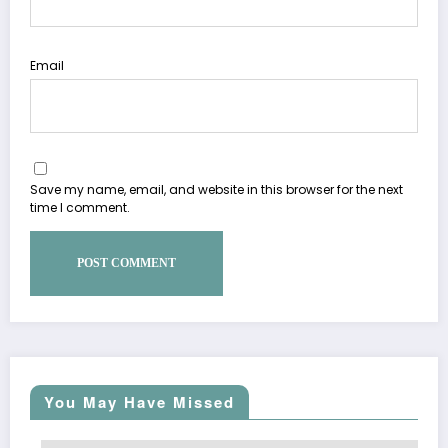
Email
Save my name, email, and website in this browser for the next
time I comment.
You May Have Missed