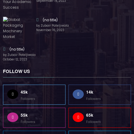
(no title)
by Zubair Pateljiwala
October 12, 2023
FOLLOW US
45k
14k
Followers
Followers
55k
65k
Followers
Followers
55k
75k
Followers
Followers
85k
5k
Followers
Followers