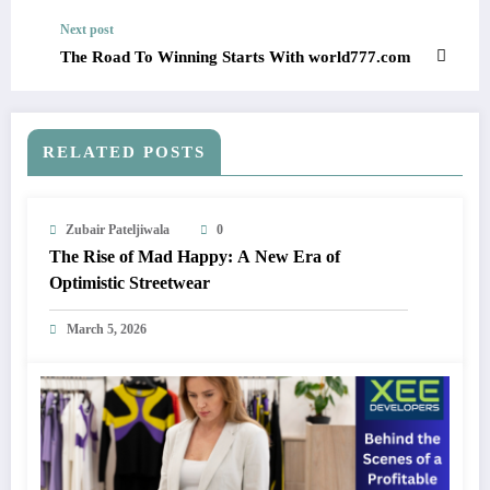
Next post
The Road To Winning Starts With world777.com
RELATED POSTS
Zubair Pateljiwala
0
The Rise of Mad Happy: A New Era of
Optimistic Streetwear
March 5, 2026