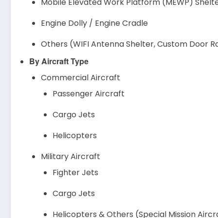
Mobile Elevated Work Platform (MEWP) Shelt
Engine Dolly / Engine Cradle
Others (WIFI Antenna Shelter, Custom Door Rac
By Aircraft Type
Commercial Aircraft
Passenger Aircraft
Cargo Jets
Helicopters
Military Aircraft
Fighter Jets
Cargo Jets
Helicopters & Others (Special Mission Aircr