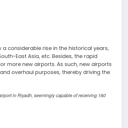
 considerable rise in the historical years,
South-East Asia, etc. Besides, the rapid
for more new airports. As such, new airports
 and overhaul purposes, thereby driving the
airport in Riyadh, seemingly capable of receiving 180