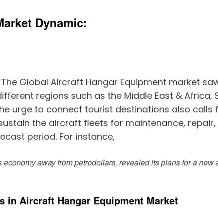
Market Dynamic:
–
The Global Aircraft Hangar Equipment market saw a
ifferent regions such as the Middle East & Africa, 
 urge to connect tourist destinations also calls 
stain the aircraft fleets for maintenance, repair,
cast period. For instance,
ts economy away from petrodollars, revealed its plans for a new 
s in Aircraft Hangar Equipment Market