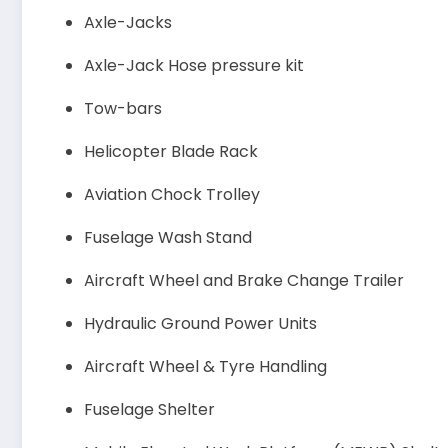
Axle-Jacks
Axle-Jack Hose pressure kit
Tow-bars
Helicopter Blade Rack
Aviation Chock Trolley
Fuselage Wash Stand
Aircraft Wheel and Brake Change Trailer
Hydraulic Ground Power Units
Aircraft Wheel & Tyre Handling
Fuselage Shelter