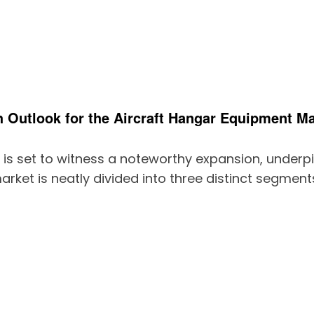
 Outlook for the Aircraft Hangar Equipment Ma
 is set to witness a noteworthy expansion, underp
arket is neatly divided into three distinct segment