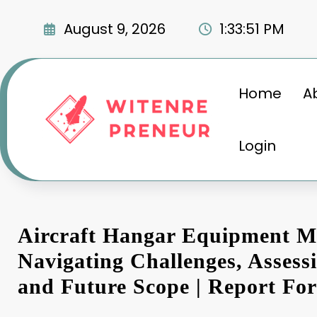
Skip
to
August 9, 2026
1:33:51 PM
content
Home
A
Login
Aircraft Hangar Equipment M
Navigating Challenges, Asses
and Future Scope | Report For