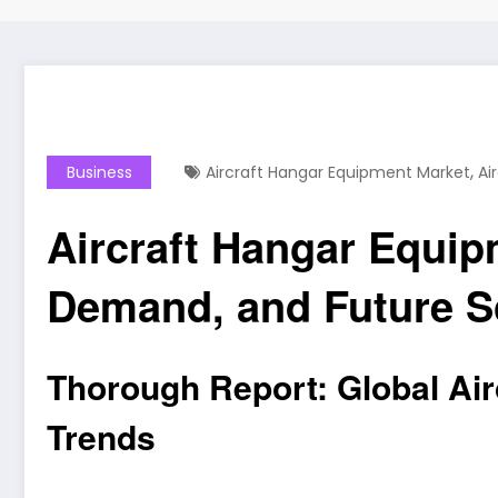
,
Business
Aircraft Hangar Equipment Market
Ai
Aircraft Hangar Equip
Demand, and Future Sc
Thorough Report: Global Air
Trends