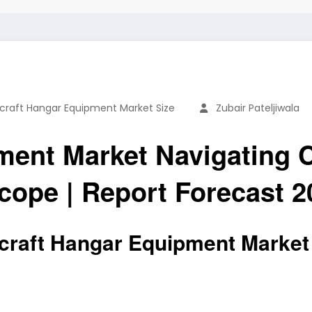
rcraft Hangar Equipment Market Size
Zubair Pateljiwala
ment Market Navigating 
ope | Report Forecast 2
craft Hangar Equipment Market