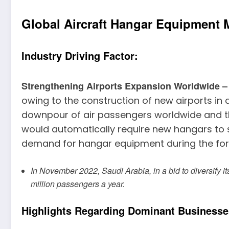
Global Aircraft Hangar Equipment 
Industry Driving Factor:
Strengthening Airports Expansion Worldwide 
owing to the construction of new airports in d
downpour of air passengers worldwide and the
would automatically require new hangars to su
demand for hangar equipment during the fore
In November 2022, Saudi Arabia, in a bid to diversify i
million passengers a year.
Highlights Regarding Dominant Businesse