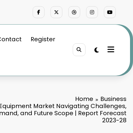
Contact
Register
Home
Business
 Equipment Market Navigating Challenges,
mand, and Future Scope | Report Forecast
2023-28