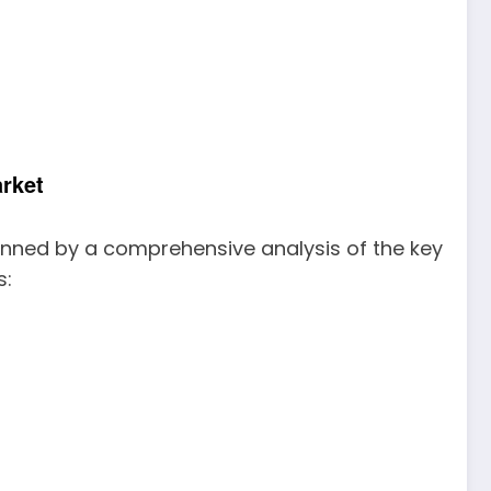
rket
inned by a comprehensive analysis of the key
s: