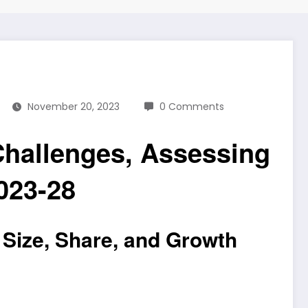
November 20, 2023
0 Comments
Challenges, Assessing
023-28
 Size, Share, and Growth