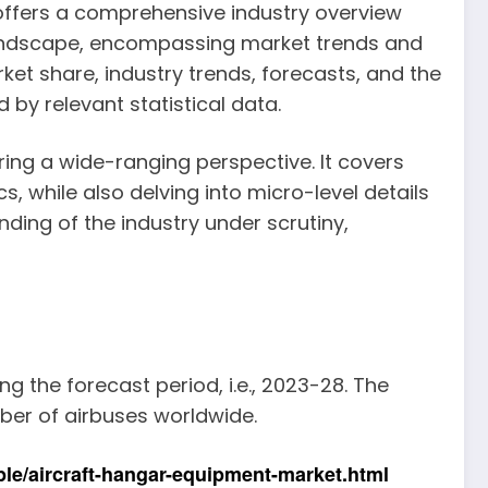
ffers a comprehensive industry overview
 landscape, encompassing market trends and
ket share, industry trends, forecasts, and the
by relevant statistical data.
ring a wide-ranging perspective. It covers
, while also delving into micro-level details
ding of the industry under scrutiny,
g the forecast period, i.e., 2023-28. The
ber of airbuses worldwide.
le/aircraft-hangar-equipment-market.html