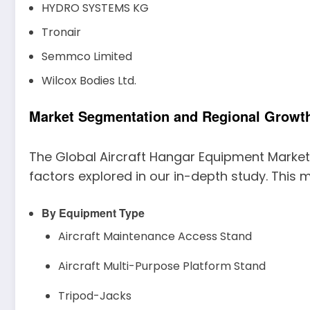
HYDRO SYSTEMS KG
Tronair
Semmco Limited
Wilcox Bodies Ltd.
Market Segmentation and Regional Growth
The Global Aircraft Hangar Equipment Market
factors explored in our in-depth study. This m
By Equipment Type
Aircraft Maintenance Access Stand
Aircraft Multi-Purpose Platform Stand
Tripod-Jacks