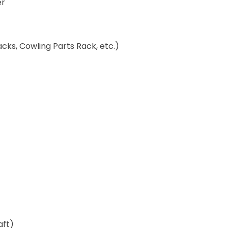
er
ks, Cowling Parts Rack, etc.)
aft)