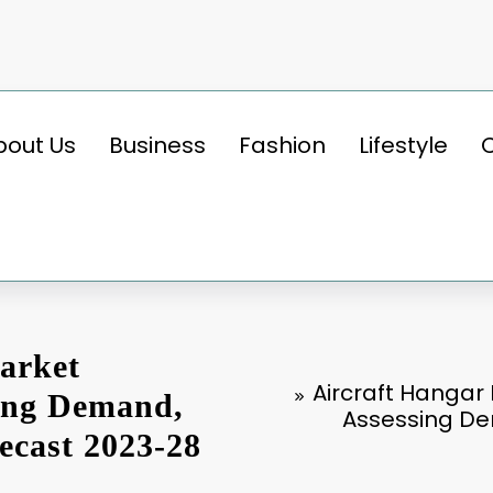
bout Us
Business
Fashion
Lifestyle
arket
Aircraft Hangar
sing Demand,
Assessing De
ecast 2023-28