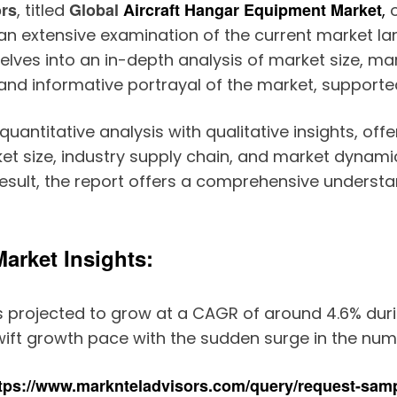
ors
Global
Aircraft Hangar Equipment Market
, titled
,
o
 an extensive examination of the current market
lves into an in-depth analysis of market size, mar
nd informative portrayal of the market, supported 
antitative analysis with qualitative insights, offe
et size, industry supply chain, and market dynamics
sult, the report offers a comprehensive understan
arket Insights:
s projected to grow at a CAGR of around 4.6% durin
wift growth pace with the sudden surge in the num
tps://www.marknteladvisors.com/query/request-samp