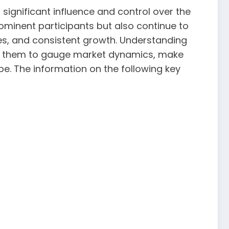
d significant influence and control over the
ominent participants but also continue to
ces, and consistent growth. Understanding
lows them to gauge market dynamics, make
pe. The information on the following key