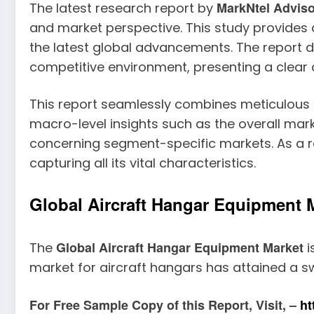
MarkNtel Advis
The latest research report by
and market perspective. This study provides
the latest global advancements. The report de
competitive environment, presenting a clear a
This report seamlessly combines meticulous qu
macro-level insights such as the overall mark
concerning segment-specific markets. As a re
capturing all its vital characteristics.
Global Aircraft Hangar Equipment M
Global Aircraft Hangar Equipment Market
The
i
market for aircraft hangars has attained a s
For Free Sample Copy of this Report, Visit, –
ht