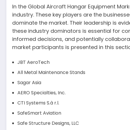
In the Global Aircraft Hangar Equipment Market
industry. These key players are the business
dominate the market. Their leadership is evi
these industry dominators is essential for c
informed decisions, and potentially collabora
market participants is presented in this secti
JBT AeroTech
All Metal Maintenance Stands
Sagar Asia
AERO Specialties, Inc.
CTI Systems S.à r.l.
SafeSmart Aviation
Safe Structure Designs, LLC