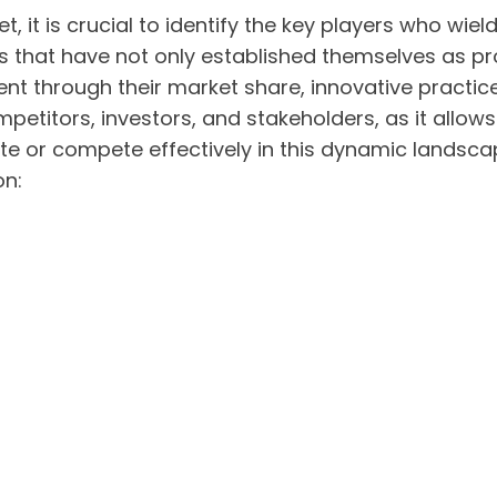
, it is crucial to identify the key players who wiel
es that have not only established themselves as pr
dent through their market share, innovative practi
ompetitors, investors, and stakeholders, as it al
te or compete effectively in this dynamic landsca
on: