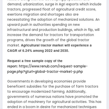
demand, urbanization, surge in Agri exports which include
tractors, progressed float of agricultural credit score,
exertions migration and shortages also are
necessitating the adoption of mechanized solutions. An
upward push in authorities spending on new
infrastructural and production buildings, which in flip, will
increase the demand for tractors for transportation
programs, drives the growth of the global tractor
Agricultural tractor market will experience a
market.
CAGR of 6.24% among 2022 and 2030.
Request a free sample copy of the
report:
https://www.renub.com/request-sample-
page.php?gturl=global-tractor-market-p.php
Governments in developing economies provide
beneficent subsidies for the purchase of farm tractors
to encourage modernized farming. Additionally,
governments of numerous nations have promoted the
adoption of machinery for agricultural activities. This has
ended in a boom in desire for mechanized techniques