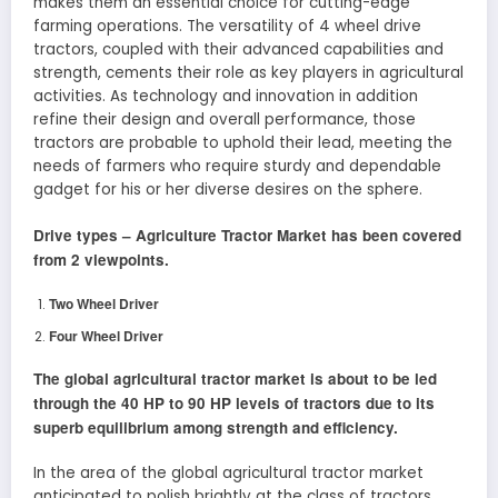
makes them an essential choice for cutting-edge
farming operations. The versatility of 4 wheel drive
tractors, coupled with their advanced capabilities and
strength, cements their role as key players in agricultural
activities. As technology and innovation in addition
refine their design and overall performance, those
tractors are probable to uphold their lead, meeting the
needs of farmers who require sturdy and dependable
gadget for his or her diverse desires on the sphere.
Drive types –
Agriculture Tractor
Market has been covered
from 2 viewpoints.
Two Wheel Driver
Four Wheel Driver
The global agricultural tractor market is about to be led
through the 40 HP to 90 HP levels of tractors due to its
superb equilibrium among strength and efficiency.
In the area of the global agricultural tractor market
anticipated to polish brightly at the class of tractors