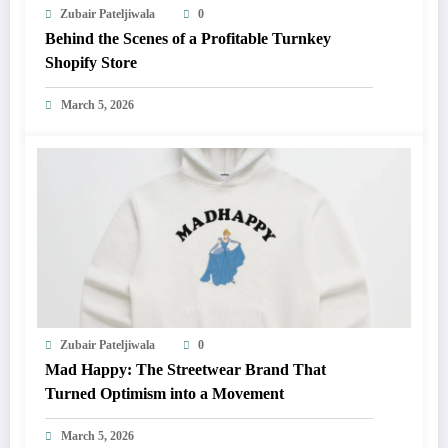
Zubair Pateljiwala
0
Behind the Scenes of a Profitable Turnkey
Shopify Store
March 5, 2026
Zubair Pateljiwala
0
Mad Happy: The Streetwear Brand That
Turned Optimism into a Movement
March 5, 2026