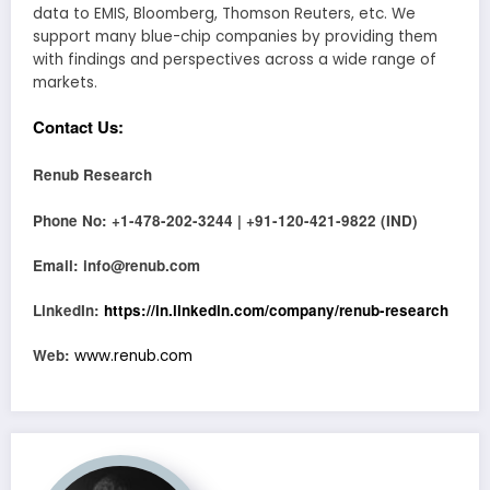
data to EMIS, Bloomberg, Thomson Reuters, etc. We
support many blue-chip companies by providing them
with findings and perspectives across a wide range of
markets.
Contact Us:
Renub Research
Phone No: +1-478-202-3244 | +91-120-421-9822 (IND)
Email: info@renub.com
LinkedIn:
https://in.linkedin.com/company/renub-research
Web:
www.renub.com