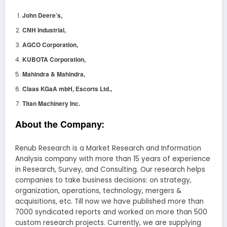
John Deere’s,
CNH Industrial,
AGCO Corporation,
KUBOTA Corporation,
Mahindra & Mahindra,
Claas KGaA mbH, Escorts Ltd.,
Titan Machinery Inc.
About the Company:
Renub Research is a Market Research and Information
Analysis company with more than 15 years of experience
in Research, Survey, and Consulting. Our research helps
companies to take business decisions: on strategy,
organization, operations, technology, mergers &
acquisitions, etc. Till now we have published more than
7000 syndicated reports and worked on more than 500
custom research projects. Currently, we are supplying