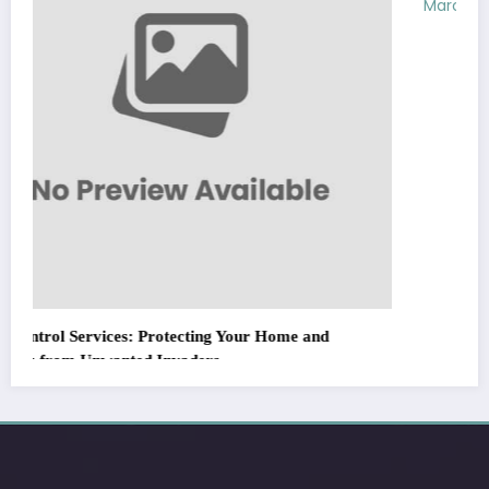
March 5, 2026
Zubair Pateljiwala
WitEnrepeneur is a global online community where business leaders
come together to build profitable and customer-centric enterprises.
Our website receives 3.5 million visitors annually, hailing from over 200
countries around the world.
RECENT POST
(no title)