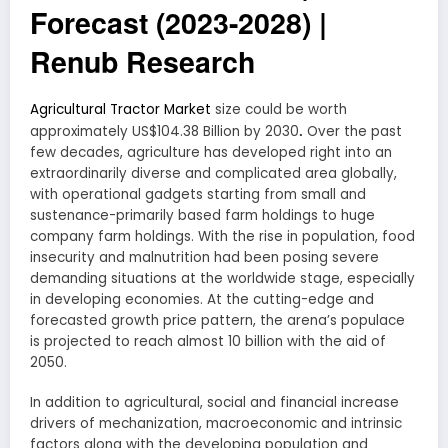
Forecast (2023-2028) |
Renub Research
Agricultural Tractor Market
size could be worth
.
approximately US$104.38 Billion by 2030
Over the past
few decades, agriculture has developed right into an
extraordinarily diverse and complicated area globally,
with operational gadgets starting from small and
sustenance-primarily based farm holdings to huge
company farm holdings. With the rise in population, food
insecurity and malnutrition had been posing severe
demanding situations at the worldwide stage, especially
in developing economies. At the cutting-edge and
forecasted growth price pattern, the arena’s populace
is projected to reach almost 10 billion with the aid of
2050.
In addition to agricultural, social and financial increase
drivers of mechanization, macroeconomic and intrinsic
factors along with the developing population and