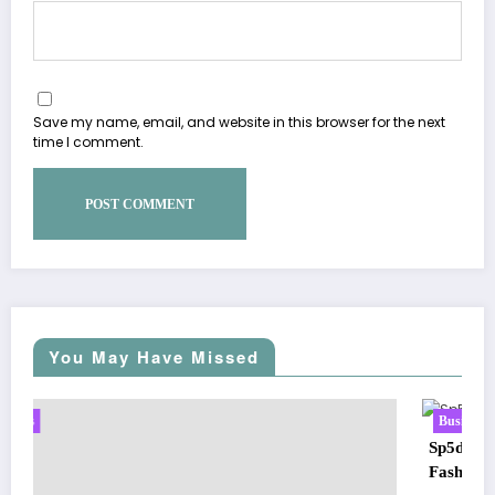
Save my name, email, and website in this browser for the next
time I comment.
You May Have Missed
Business
Sp5der: The Streetwear Web That Redefines Modern
Fashion