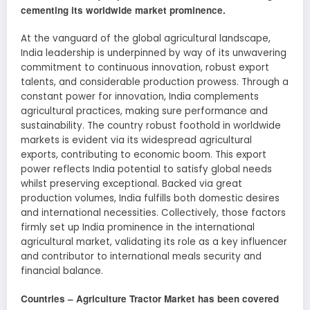
cementing its worldwide market prominence.
At the vanguard of the global agricultural landscape,
India leadership is underpinned by way of its unwavering
commitment to continuous innovation, robust export
talents, and considerable production prowess. Through a
constant power for innovation, India complements
agricultural practices, making sure performance and
sustainability. The country robust foothold in worldwide
markets is evident via its widespread agricultural
exports, contributing to economic boom. This export
power reflects India potential to satisfy global needs
whilst preserving exceptional. Backed via great
production volumes, India fulfills both domestic desires
and international necessities. Collectively, those factors
firmly set up India prominence in the international
agricultural market, validating its role as a key influencer
and contributor to international meals security and
financial balance.
Countries –
Agriculture Tractor
Market has been covered