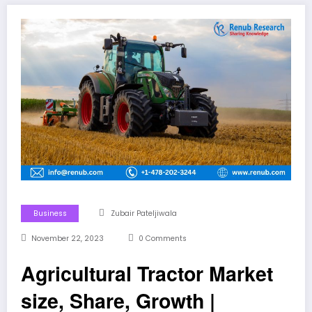
Business
Zubair Pateljiwala
November 22, 2023
0 Comments
Agricultural Tractor Market
size, Share, Growth |