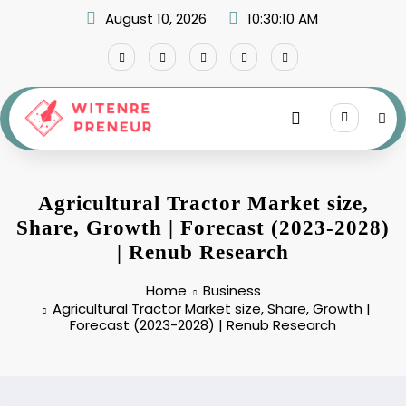
Skip
August 10, 2026
10:30:11 AM
to
content
Agricultural Tractor Market size,
Share, Growth | Forecast (2023-2028)
| Renub Research
Home
Business
Agricultural Tractor Market size, Share, Growth |
Forecast (2023-2028) | Renub Research