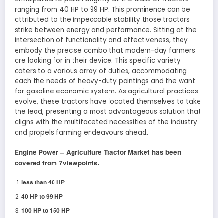
ranging from 40 HP to 99 HP. This prominence can be
attributed to the impeccable stability those tractors
strike between energy and performance. Sitting at the
intersection of functionality and effectiveness, they
embody the precise combo that modern-day farmers
are looking for in their device. This specific variety
caters to a various array of duties, accommodating
each the needs of heavy-duty paintings and the want
for gasoline economic system. As agricultural practices
evolve, these tractors have located themselves to take
the lead, presenting a most advantageous solution that
aligns with the multifaceted necessities of the industry
.
and propels farming endeavours ahead
Engine Power –
Agriculture Tractor
Market has been
covered from 7viewpoints.
less than 40 HP
40 HP to 99 HP
100 HP to 150 HP