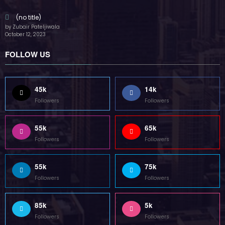
55k
75k
Followers
Followers
85k
5k
Followers
Followers
Home
Technology
Sports
Contact
Terms of use
Guest Post Website
Copyright @ 2023 Witenre Preneur - All Rights Reserved. Developed By
MityWeb
| Powered By
SpiceThemes