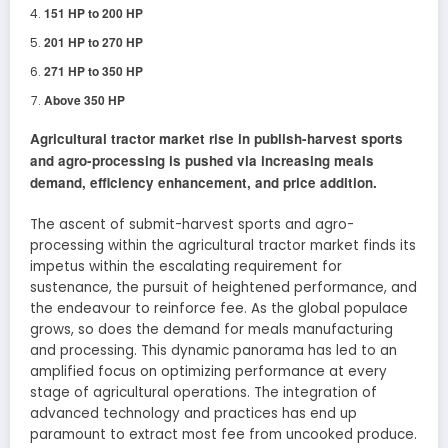
151 HP to 200 HP
201 HP to 270 HP
271 HP to 350 HP
Above 350 HP
Agricultural tractor market rise in publish-harvest sports
and agro-processing is pushed via increasing meals
demand, efficiency enhancement, and price addition.
The ascent of submit-harvest sports and agro-
processing within the agricultural tractor market finds its
impetus within the escalating requirement for
sustenance, the pursuit of heightened performance, and
the endeavour to reinforce fee. As the global populace
grows, so does the demand for meals manufacturing
and processing. This dynamic panorama has led to an
amplified focus on optimizing performance at every
stage of agricultural operations. The integration of
advanced technology and practices has end up
paramount to extract most fee from uncooked produce.