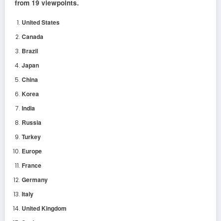
from 19 viewpoints.
United States
Canada
Brazil
Japan
China
Korea
India
Russia
Turkey
Europe
France
Germany
Italy
United Kingdom