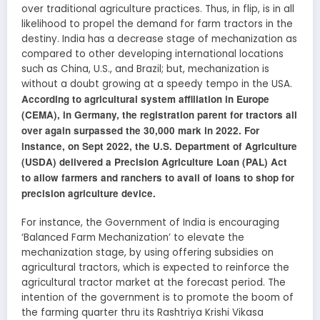
over traditional agriculture practices. Thus, in flip, is in all
likelihood to propel the demand for farm tractors in the
destiny. India has a decrease stage of mechanization as
compared to other developing international locations
such as China, U.S., and Brazil; but, mechanization is
without a doubt growing at a speedy tempo in the USA.
According to agricultural system affiliation in Europe
(CEMA), in Germany, the registration parent for tractors all
over again surpassed the 30,000 mark in 2022. For
instance, on Sept 2022, the U.S. Department of Agriculture
(USDA) delivered a Precision Agriculture Loan (PAL) Act
to allow farmers and ranchers to avail of loans to shop for
precision agriculture device.
For instance, the Government of India is encouraging
‘Balanced Farm Mechanization’ to elevate the
mechanization stage, by using offering subsidies on
agricultural tractors, which is expected to reinforce the
agricultural tractor market at the forecast period. The
intention of the government is to promote the boom of
the farming quarter thru its Rashtriya Krishi Vikasa