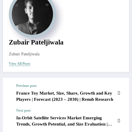
Zubair Pateljiwala
Zubair Pateljiwala
View All Posts
Previous post
France Toy Market, Size, Share, Growth and Key
Players | Forecast (2023 – 2030) | Renub Research
Next post
In-Orbit Satellite Services Market Emerging
Trends, Growth Potential, and Size Evaluation |
Forecast 2022-27