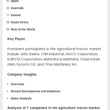
Spain
Australia
Ireland
South Africa
Rest of the World
Key Player
Prominent participants in the agricultural tractor market
include John Deere, CNH Industrial, AGCO Corporation,
KUBOTA Corporation, Mahindra & Mahindra, Claas KGaA
mbH, Escorts Ltd., and Titan Machinery Inc.
Company Insights
Overview
Recent Development
and Initiatives
Sales Analysis
Analysis of 7 companies in the agriculture tractor market