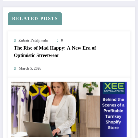
RELATED POSTS
Zubair Pateljiwala
0
The Rise of Mad Happy: A New Era of
Optimistic Streetwear
March 5, 2026