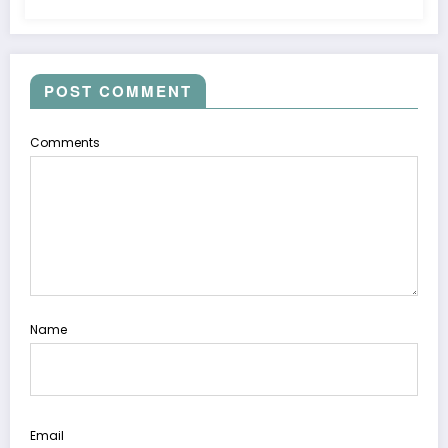
POST COMMENT
Comments
Name
Email