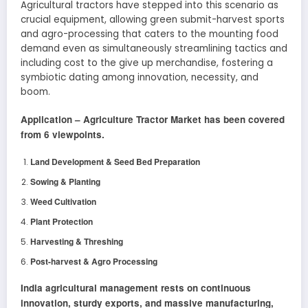
Agricultural tractors have stepped into this scenario as
crucial equipment, allowing green submit-harvest sports
and agro-processing that caters to the mounting food
demand even as simultaneously streamlining tactics and
including cost to the give up merchandise, fostering a
symbiotic dating among innovation, necessity, and
boom.
Application –
Agriculture Tractor
Market has been covered
from 6 viewpoints.
Land Development & Seed Bed Preparation
Sowing & Planting
Weed Cultivation
Plant Protection
Harvesting & Threshing
Post-harvest & Agro Processing
India agricultural management rests on continuous
innovation, sturdy exports, and massive manufacturing,