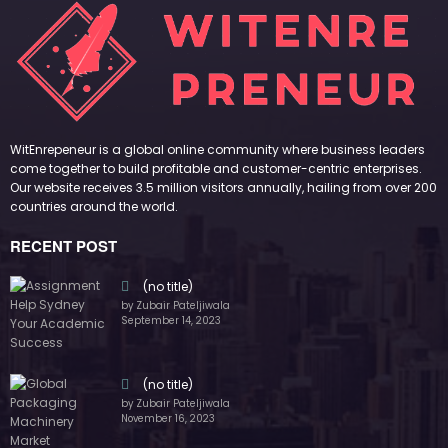
by Zubair Pateljiwala
September 14, 2023
(no title)
by Zubair Pateljiwala
November 16, 2023
(no title)
by Zubair Pateljiwala
October 12, 2023
FOLLOW US
45k
14k
Followers
Followers
55k
65k
Followers
Followers