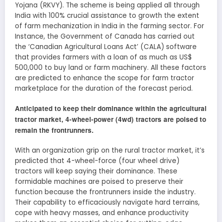
Yojana (RKVY). The scheme is being applied all through
India with 100% crucial assistance to growth the extent
of farm mechanization in India in the farming sector. For
Instance, the Government of Canada has carried out
the ‘Canadian Agricultural Loans Act’ (CALA) software
that provides farmers with a loan of as much as US$
500,000 to buy land or farm machinery. All these factors
are predicted to enhance the scope for farm tractor
marketplace for the duration of the forecast period.
Anticipated to keep their dominance within the agricultural
tractor market, 4-wheel-power (4wd) tractors are poised to
remain the frontrunners.
With an organization grip on the rural tractor market, it’s
predicted that 4-wheel-force (four wheel drive)
tractors will keep saying their dominance. These
formidable machines are poised to preserve their
function because the frontrunners inside the industry.
Their capability to efficaciously navigate hard terrains,
cope with heavy masses, and enhance productivity