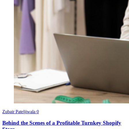
Zubair Pateljiwala
0
Behind the Scenes of a Profitable Turnkey Shopify