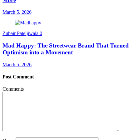
Store
March 5, 2026
Zubair Pateljiwala
0
Mad Happy: The Streetwear Brand That Turned
Optimism into a Movement
March 5, 2026
Post Comment
Comments