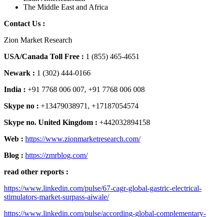
The Middle East and Africa
Contact Us :
Zion Market Research
USA/Canada Toll Free :
1 (855) 465-4651
Newark :
1 (302) 444-0166
India :
+91 7768 006 007, +91 7768 006 008
Skype no :
+13479038971, +17187054574
Skype no. United Kingdom :
+442032894158
Web :
https://www.zionmarketresearch.com/
Blog :
https://zmrblog.com/
read other reports :
https://www.linkedin.com/pulse/67-cagr-global-gastric-electrical-
stimulators-market-surpass-aiwale/
https://www.linkedin.com/pulse/according-global-complementary-