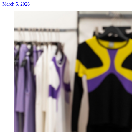
March 5, 2026