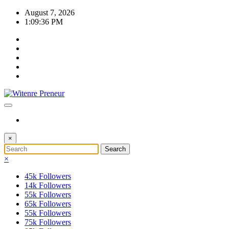
Skip
August 7, 2026
to
1:09:38 PM
content
×
×
45k
Followers
14k
Followers
55k
Followers
65k
Followers
55k
Followers
75k
Followers