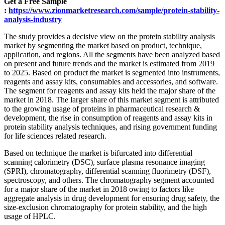
Get a Free Sample
:
https://www.zionmarketresearch.com/sample/protein-stability-
analysis-industry
The study provides a decisive view on the protein stability analysis
market by segmenting the market based on product, technique,
application, and regions. All the segments have been analyzed based
on present and future trends and the market is estimated from 2019
to 2025. Based on product the market is segmented into instruments,
reagents and assay kits, consumables and accessories, and software.
The segment for reagents and assay kits held the major share of the
market in 2018. The larger share of this market segment is attributed
to the growing usage of proteins in pharmaceutical research &
development, the rise in consumption of reagents and assay kits in
protein stability analysis techniques, and rising government funding
for life sciences related research.
Based on technique the market is bifurcated into differential
scanning calorimetry (DSC), surface plasma resonance imaging
(SPRI), chromatography, differential scanning fluorimetry (DSF),
spectroscopy, and others. The chromatography segment accounted
for a major share of the market in 2018 owing to factors like
aggregate analysis in drug development for ensuring drug safety, the
size-exclusion chromatography for protein stability, and the high
usage of HPLC.