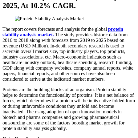
2025, At 10.2% CAGR.
The report covers forecasts and analysis for the global
protein
stability analysis market.
The study provides historic data from
2016 to 2018 along with forecasts from 2019 to 2025 based on
revenue (USD Million). In-depth secondary research is used to
ascertain overall market size, top industry players, top products,
industry associations, etc. Macro-economic indicators such as
healthcare industry outlook, healthcare spending, research funding,
GDP along with company websites, company annual reports, white
papers, financial reports, and other sources have also been
considered to arrive at the indicated market numbers.
Proteins are the building blocks of an organism. Protein stability
helps to determine the functionality of proteins. It is a net balance of
forces, which determines if a protein will be in its native folded form
or during unfavorable conditions they unfold and become
inactivated. The rising adoption of open innovation models in
biotech and pharma companies and growing pharmaceutical
outsourcing are some of the factors boosting market growth for
protein stability analysis globally.