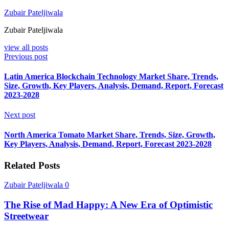
Zubair Pateljiwala
Zubair Pateljiwala
view all posts
Previous post
Latin America Blockchain Technology Market Share, Trends,
Size, Growth, Key Players, Analysis, Demand, Report, Forecast
2023-2028
Next post
North America Tomato Market Share, Trends, Size, Growth,
Key Players, Analysis, Demand, Report, Forecast 2023-2028
Related Posts
Zubair Pateljiwala
0
The Rise of Mad Happy: A New Era of Optimistic
Streetwear