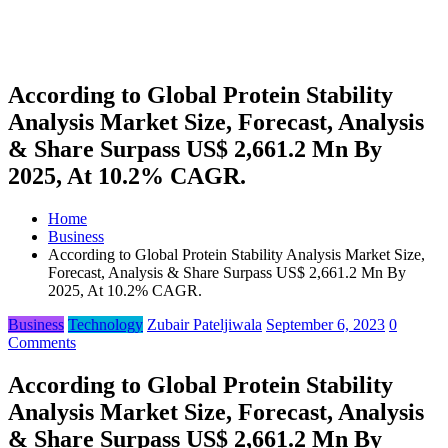
According to Global Protein Stability
Analysis Market Size, Forecast, Analysis
& Share Surpass US$ 2,661.2 Mn By
2025, At 10.2% CAGR.
Home
Business
According to Global Protein Stability Analysis Market Size,
Forecast, Analysis & Share Surpass US$ 2,661.2 Mn By
2025, At 10.2% CAGR.
Business
Technology
Zubair Pateljiwala
September 6, 2023
0
Comments
According to Global Protein Stability
Analysis Market Size, Forecast, Analysis
& Share Surpass US$ 2,661.2 Mn By