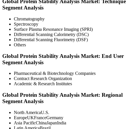
Global Protein Stability Analysis Market: Technique
Segment Analysis
Chromatography
Spectroscopy
Surface Plasma Resonance Imaging (SPRI)
Differential Scanning Calorimetry (DSC)
Differential Scanning Fluorimetry (DSF)
Others
Global Protein Stability Analysis Market: End User
Segment Analysis
Pharmaceutical & Biotechnology Companies
Contract Research Organization
Academic & Research Institutes
Global Protein Stability Analysis Market: Regional
Segment Analysis
North AmericaU.S.
EuropeUKFranceGermany
Asia PacificChinaJapanIndia
Latin AmericaBrazil