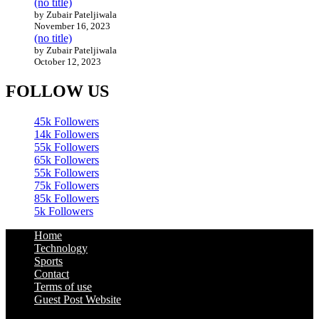
(no title)
by Zubair Pateljiwala
November 16, 2023
(no title)
by Zubair Pateljiwala
October 12, 2023
FOLLOW US
45k
Followers
14k
Followers
55k
Followers
65k
Followers
55k
Followers
75k
Followers
85k
Followers
5k
Followers
Home
Technology
Sports
Contact
Terms of use
Guest Post Website