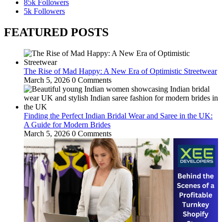
85k
Followers
5k
Followers
FEATURED POSTS
The Rise of Mad Happy: A New Era of Optimistic Streetwear
March 5, 2026
0 Comments
Finding the Perfect Indian Bridal Wear and Saree in the UK:
A Guide for Modern Brides
March 5, 2026
0 Comments