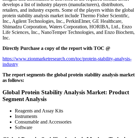
develops a list of industry players (manufacturers), distributors,
retailers, and industry experts. Some of the players within the global
protein stability analysis market include Thermo Fisher Scientific,
Inc., Agilent Technologies, Inc., PerkinElmer, GE Healthcare,
Shimadzu Corporation, Waters Corporation, HORIBA, Ltd., Enzo
Life Sciences, Inc., NanoTemper Technologies, and Enzo Biochem,
Inc.
Directly Purchase a copy of the report with TOC @
https://www.zionmarketresearch.com/toc/protein-stability-analysis-
industry
The report segments the global protein stability analysis market
as follows:
Global Protein Stability Analysis Market: Product
Segment Analysis
Reagents and Assay Kits
Instruments
Consumable and Accessories
Software