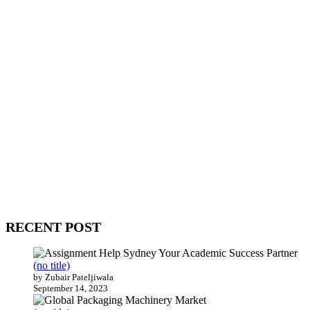
WitEnrepeneur is a global online community where business leaders
come together to build profitable and customer-centric enterprises.
Our website receives 3.5 million visitors annually, hailing from over
200 countries around the world.
RECENT POST
(no title)
by Zubair Pateljiwala
September 14, 2023