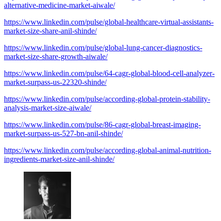
alternative-medicine-market-aiwale/
https://www.linkedin.com/pulse/global-healthcare-virtual-assistants-
market-size-share-anil-shinde/
https://www.linkedin.com/pulse/global-lung-cancer-diagnostics-
market-size-share-growth-aiwale/
https://www.linkedin.com/pulse/64-cagr-global-blood-cell-analyzer-
market-surpass-us-22320-shinde/
https://www.linkedin.com/pulse/according-global-protein-stability-
analysis-market-size-aiwale/
https://www.linkedin.com/pulse/86-cagr-global-breast-imaging-
market-surpass-us-527-bn-anil-shinde/
https://www.linkedin.com/pulse/according-global-animal-nutrition-
ingredients-market-size-anil-shinde/