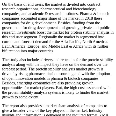
On the basis of end users, the market is divided into contract
research organizations, pharmaceutical and biotechnology
companies, and academic & research institutes. Pharma & biotech
companies accounted major share of the market in 2018 these
companies for drug development. Besides, funding from the
government for drug development and growing private and public
research investments boost the market for protein stability analysis in
this end user segment. Regionally the market is segmented into
current and forecast demand for the Asia Pacific, North America,
Latin America, Europe, and Middle East & Africa with its further
bifurcation into major countries.
The study also includes drivers and restraints for the protein stability
analysis along with the impact they have on the demand over the
forecast period. The protein stability analysis market growth is
driven by rising pharmaceutical outsourcing and with the adoption
of open innovation models in pharma & biotech companies.
Besides, emerging economies are also providing growth
opportunities for market players. But, the high cost associated with
the protein stability analysis systems is likely to hinder the market
growth to some extent.
The report also provides a market share analysis of companies to
give a broader view of the key players in the market. Industry
insights and information is delivered in the required format. ZMR