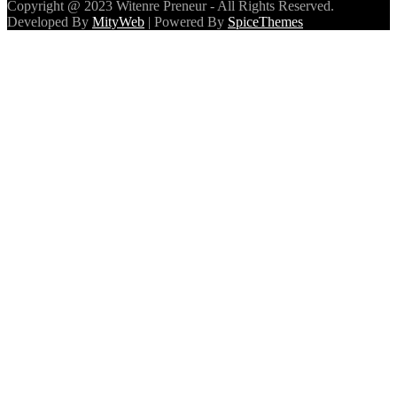
Copyright @ 2023 Witenre Preneur - All Rights Reserved.
Developed By
MityWeb
| Powered By
SpiceThemes