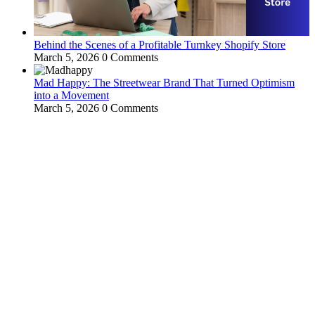
Behind the Scenes of a Profitable Turnkey Shopify Store
March 5, 2026
0 Comments
Mad Happy: The Streetwear Brand That Turned Optimism
into a Movement
March 5, 2026
0 Comments