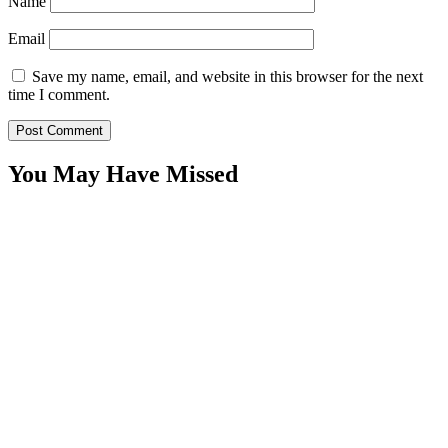
Name
Email
Save my name, email, and website in this browser for the next
time I comment.
You May Have Missed