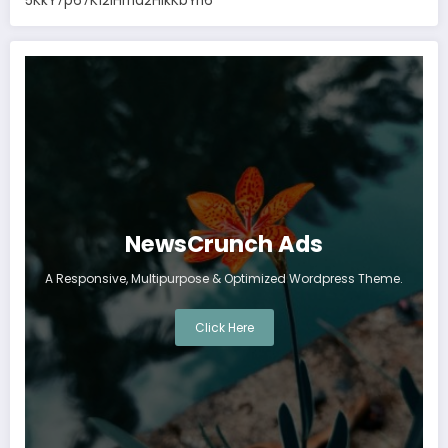
5KkY7p67K12IHma2HikKbYn6
NewsCrunch Ads
A Responsive, Multipurpose & Optimized Wordpress Theme.
Click Here