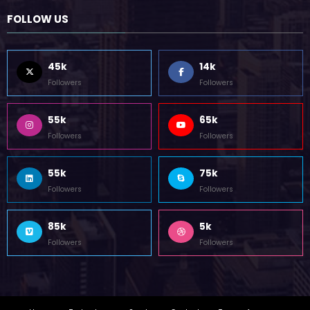
FOLLOW US
45k
14k
Followers
Followers
55k
65k
Followers
Followers
55k
75k
Followers
Followers
85k
5k
Followers
Followers