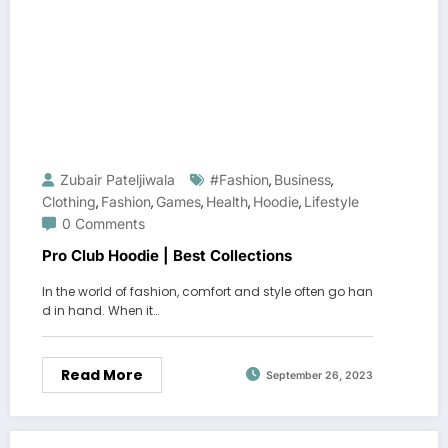
Zubair Pateljiwala
#fashion
Business
,
,
Clothing
Fashion
Games
Health
Hoodie
Lifestyle
,
,
,
,
,
0 Comments
Pro Club Hoodie | Best Collections
In the world of fashion, comfort and style often go han
d in hand. When it…
Read More
September 26, 2023