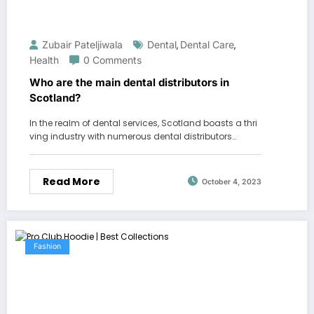
Zubair Pateljiwala
Dental
Dental Care
,
,
Health
0 Comments
Who are the main dental distributors in
Scotland?
In the realm of dental services, Scotland boasts a thri
ving industry with numerous dental distributors…
Read More
October 4, 2023
Fashion