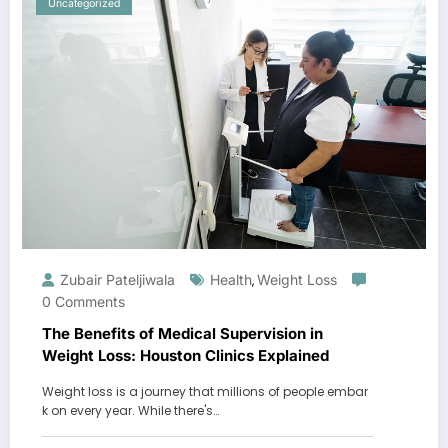
Uncategorized
Zubair Pateljiwala
Health
Weight Loss
,
0 Comments
The Benefits of Medical Supervision in
Weight Loss: Houston Clinics Explained
Weight loss is a journey that millions of people embar
k on every year. While there's…