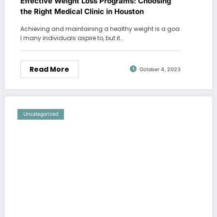
Effective Weight Loss Programs: Choosing
the Right Medical Clinic in Houston
Achieving and maintaining a healthy weight is a goa
l many individuals aspire to, but it…
Read More
October 4, 2023
Uncategorized