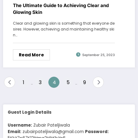
The Ultimate Guide to Achieving Clear and
Glowing Skin
Clear and glowing skin is something that everyone de
sires. However, achieving and maintaining healthy ski
n…
Read More
September 25, 2023
Posts
1
3
4
5
9
…
…
pagination
Guest Login Details
Username:
Zubair Pateljiwala
Email:
zubairpateljiwala@gmail.com
Password: