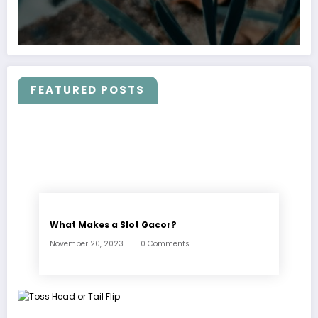
FEATURED POSTS
What Makes a Slot Gacor?
November 20, 2023
0 Comments