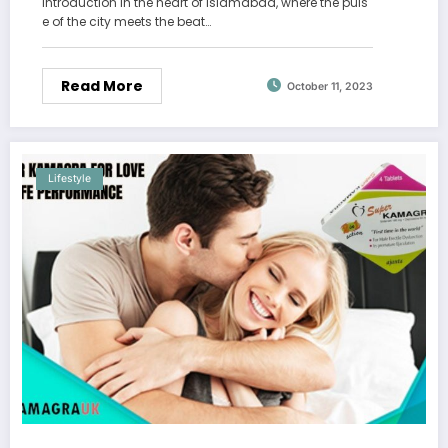
Introduction In the heart of Islamabad, where the puls
e of the city meets the beat…
Read More
October 11, 2023
Lifestyle