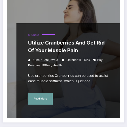
BUSINESS
Utilize Cranberries And Get Rid
Of Your Muscle Pain
Zubair Pateljiwala
October 11, 2023
Buy
,
Prosoma 500mg
Health
Use cranberries Cranberries can be used to assist
ease muscle stiffness, which is just one…
Read More