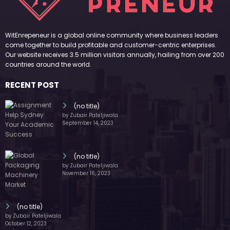
WitEnrepeneur is a global online community where business leaders
come together to build profitable and customer-centric enterprises.
Our website receives 3.5 million visitors annually, hailing from over 200
countries around the world.
RECENT POST
(no title)
by Zubair Pateljiwala
September 14, 2023
(no title)
by Zubair Pateljiwala
November 16, 2023
(no title)
by Zubair Pateljiwala
October 12, 2023