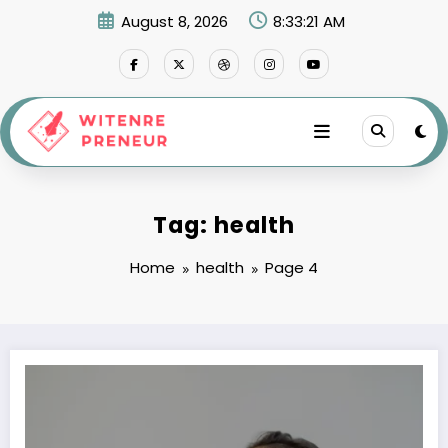
Skip
August 8, 2026
8:33:22 AM
to
content
Tag: health
Home
health
Page 4