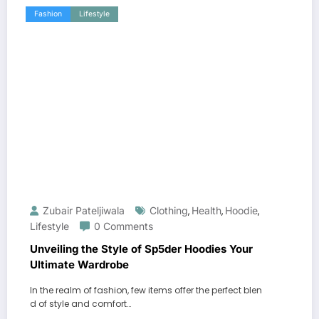
Fashion
Lifestyle
Zubair Pateljiwala
Clothing
Health
Hoodie
,
,
,
Lifestyle
0 Comments
Unveiling the Style of Sp5der Hoodies Your
Ultimate Wardrobe
In the realm of fashion, few items offer the perfect blen
d of style and comfort…