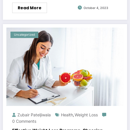
Read More
October 4, 2023
Uncategorized
Zubair Pateljiwala
Health
Weight Loss
,
0 Comments