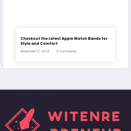
Checkout the Latest Apple Watch Bands for
Style and Comfort
November 17, 2023
0 Comments