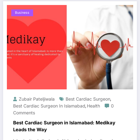
Business
Zubair Pateljiwala
Best Cardiac Surgeon
,
Best Cardiac Surgeon In Islamabad
Health
0
,
Comments
Best Cardiac Surgeon in Islamabad: Medikay
Leads the Way