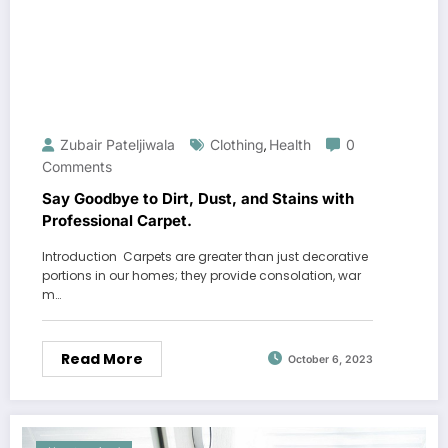
Zubair Pateljiwala
Clothing
Health
0
,
Comments
Say Goodbye to Dirt, Dust, and Stains with
Professional Carpet.
Introduction Carpets are greater than just decorative
portions in our homes; they provide consolation, war
m…
Read More
October 6, 2023