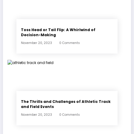
Toss Head or Tail Flip: A Whirlwind of
Decision-Making
November 20, 2023
0 Comments
The Thrills and Challenges of Athletic Track
and Field Events
November 20, 2023
0 Comments