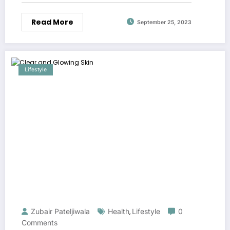
Read More
September 25, 2023
Lifestyle
Zubair Pateljiwala
Health
Lifestyle
0
,
Comments