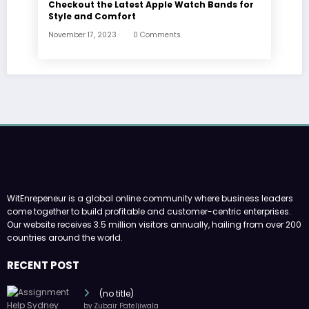
Checkout the Latest Apple Watch Bands for
Style and Comfort
November 17, 2023
0 Comments
WitEnrepeneur is a global online community where business leaders
come together to build profitable and customer-centric enterprises.
Our website receives 3.5 million visitors annually, hailing from over 200
countries around the world.
RECENT POST
(no title)
by Zubair Pateljiwala