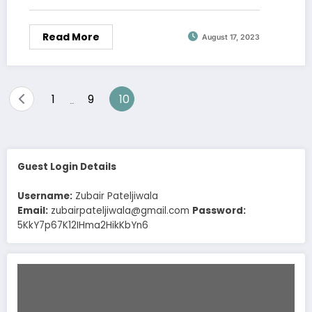
Read More
August 17, 2023
Posts
1
9
10
…
pagination
Guest Login Details
Username:
Zubair Pateljiwala
Email:
zubairpateljiwala@gmail.com
Password:
5KkY7p67K12IHma2HikKbYn6