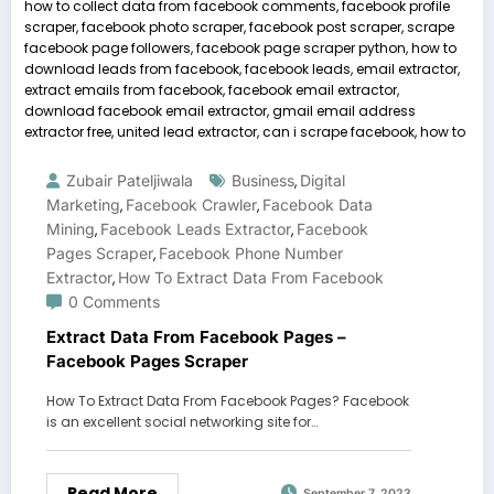
Zubair Pateljiwala
Business
Digital
,
Marketing
Facebook Crawler
Facebook Data
,
,
Mining
Facebook Leads Extractor
Facebook
,
,
Pages Scraper
Facebook Phone Number
,
Extractor
How To Extract Data From Facebook
,
0 Comments
Extract Data From Facebook Pages –
Facebook Pages Scraper
How To Extract Data From Facebook Pages? Facebook
is an excellent social networking site for…
Read More
September 7, 2023