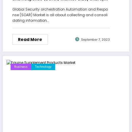
Growth Report 2030
Global Security orchestration Automation and Respo
nse (SOAR) Market is all about collecting and consoli
dating information…
Read More
September 7, 2023
Business
Technology