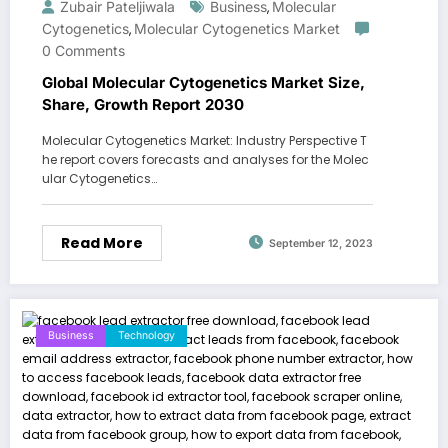
Zubair Pateljiwala
Business
Molecular
,
Cytogenetics
Molecular Cytogenetics Market
,
0 Comments
Global Molecular Cytogenetics Market Size,
Share, Growth Report 2030
Molecular Cytogenetics Market: Industry Perspective T
he report covers forecasts and analyses for the Molec
ular Cytogenetics…
Read More
September 12, 2023
Business
Technology