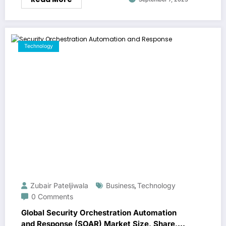
Technology
Zubair Pateljiwala
Business
Technology
,
0 Comments
Global Security Orchestration Automation
and Response (SOAR) Market Size, Share,