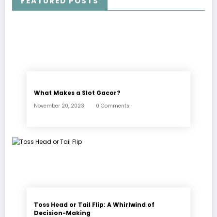
FEATURED POSTS
What Makes a Slot Gacor?
November 20, 2023
0 Comments
Toss Head or Tail Flip: A Whirlwind of
Decision-Making