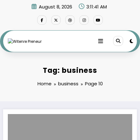
Skip
August 8, 2026
3:11:42 AM
to
content
Tag: business
Home
business
Page 10