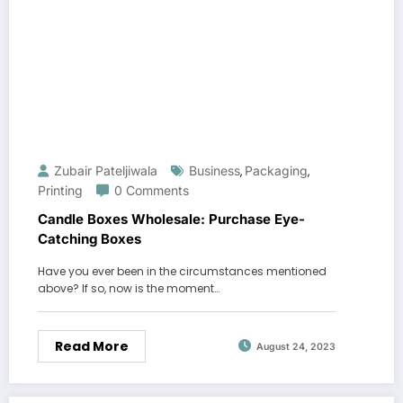
Zubair Pateljiwala
Business
Packaging
,
,
Printing
0 Comments
Candle Boxes Wholesale: Purchase Eye-
Catching Boxes
Have you ever been in the circumstances mentioned
above? If so, now is the moment…
Read More
August 24, 2023