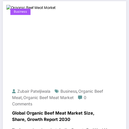
Business
Zubair Pateljiwala
Business
Organic Beef
,
Meat
Organic Beef Meat Market
0
,
Comments
Global Organic Beef Meat Market Size,
Share, Growth Report 2030