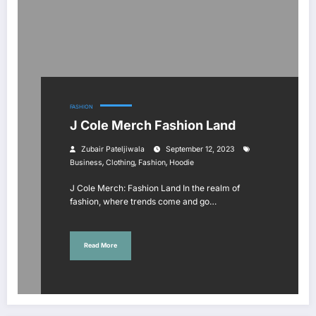
FASHION
J Cole Merch Fashion Land
Zubair Pateljiwala
September 12, 2023
,
,
,
Business
Clothing
Fashion
Hoodie
J Cole Merch: Fashion Land In the realm of
fashion, where trends come and go…
Read More