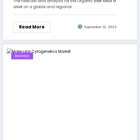
The forecast and analysis for the Organic Beef Meat M
arket on a global and regional…
Read More
September 12, 2023
Business