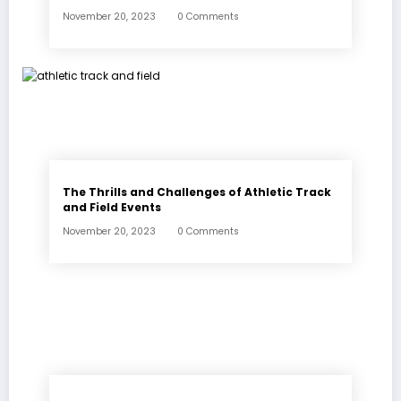
November 20, 2023
0 Comments
The Thrills and Challenges of Athletic Track
and Field Events
November 20, 2023
0 Comments