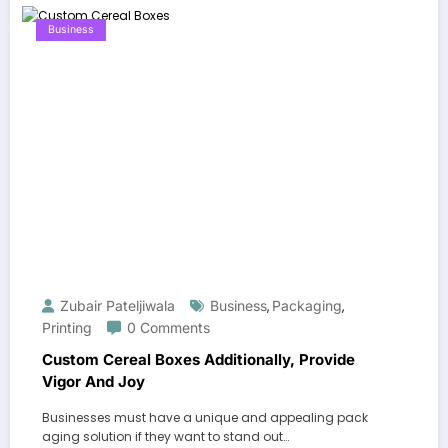
Business
Zubair Pateljiwala
Business
Packaging
,
,
Printing
0 Comments
Custom Cereal Boxes Additionally, Provide
Vigor And Joy
Businesses must have a unique and appealing pack
aging solution if they want to stand out…