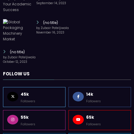
September 14, 2023
(no title)
by Zubair Pateljiwala
November 16, 2023
(no title)
by Zubair Pateljiwala
October 12, 2023
FOLLOW US
45k
14k
Followers
Followers
55k
65k
Followers
Followers