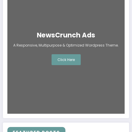
NewsCrunch Ads
A Responsive, Multipurpose & Optimized Wordpress Theme.
Click Here