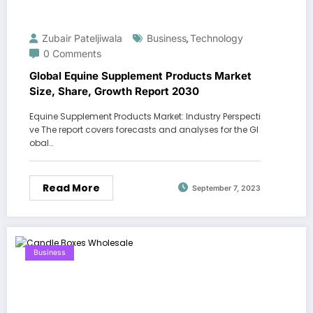
Zubair Pateljiwala
Business
Technology
,
0 Comments
Global Equine Supplement Products Market
Size, Share, Growth Report 2030
Equine Supplement Products Market: Industry Perspecti
ve The report covers forecasts and analyses for the Gl
obal…
Read More
September 7, 2023
Business