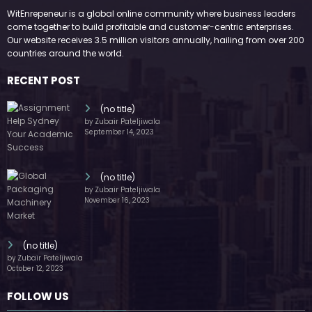
WitEnrepeneur is a global online community where business leaders
come together to build profitable and customer-centric enterprises.
Our website receives 3.5 million visitors annually, hailing from over 200
countries around the world.
RECENT POST
(no title)
by Zubair Pateljiwala
September 14, 2023
(no title)
by Zubair Pateljiwala
November 16, 2023
(no title)
by Zubair Pateljiwala
October 12, 2023
FOLLOW US