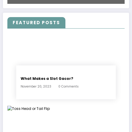
FEATURED POSTS
What Makes a Slot Gacor?
November 20, 2023
0 Comments