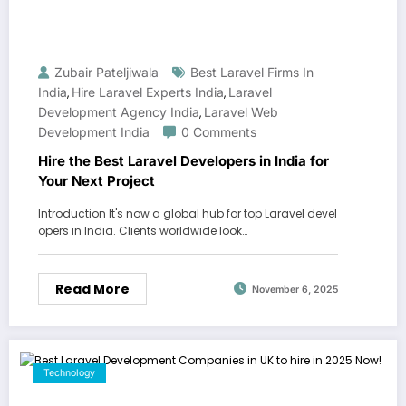
Zubair Pateljiwala
Best Laravel Firms In
India
Hire Laravel Experts India
Laravel
,
,
Development Agency India
Laravel Web
,
Development India
0 Comments
Hire the Best Laravel Developers in India for
Your Next Project
Introduction It's now a global hub for top Laravel devel
opers in India. Clients worldwide look…
Read More
November 6, 2025
Technology