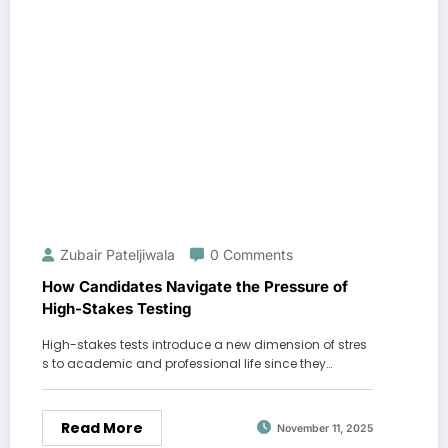
Zubair Pateljiwala
0 Comments
How Candidates Navigate the Pressure of
High-Stakes Testing
High-stakes tests introduce a new dimension of stres
s to academic and professional life since they…
Read More
November 11, 2025