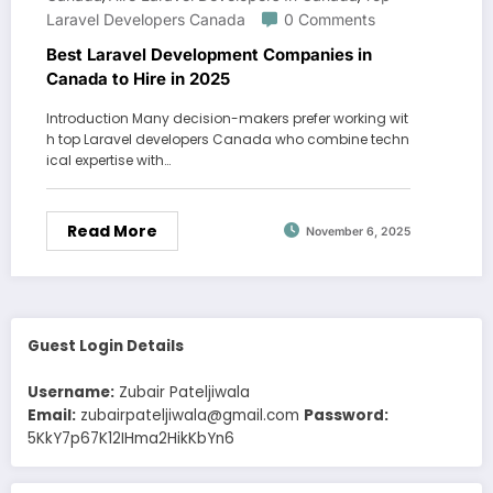
Laravel Developers Canada
0 Comments
Best Laravel Development Companies in
Canada to Hire in 2025
Introduction Many decision-makers prefer working wit
h top Laravel developers Canada who combine techn
ical expertise with…
Read More
November 6, 2025
Guest Login Details
Username:
Zubair Pateljiwala
Email:
zubairpateljiwala@gmail.com
Password:
5KkY7p67K12IHma2HikKbYn6