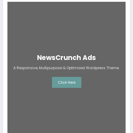
NewsCrunch Ads
A Responsive, Multipurpose & Optimized Wordpress Theme.
Click Here