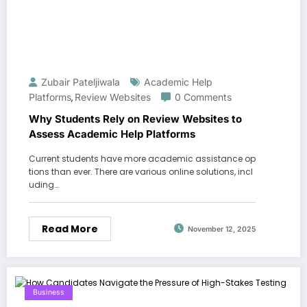
Zubair Pateljiwala
Academic Help
Platforms
Review Websites
0 Comments
,
Why Students Rely on Review Websites to
Assess Academic Help Platforms
Current students have more academic assistance op
tions than ever. There are various online solutions, incl
uding…
Read More
November 12, 2025
Business