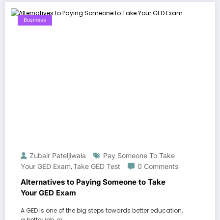
Business
Zubair Pateljiwala
Pay Someone To Take
Your GED Exam
Take GED Test
0 Comments
,
Alternatives to Paying Someone to Take
Your GED Exam
A GED is one of the big steps towards better education,
a better job, or…