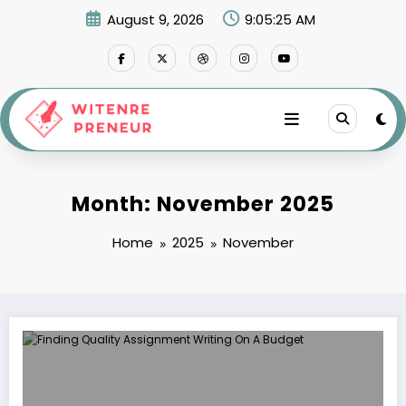
Skip
August 9, 2026
9:05:26 AM
to
content
Month: November 2025
Home
2025
November