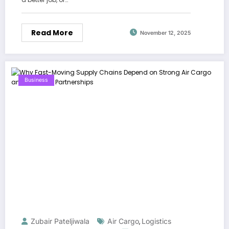
Read More
November 12, 2025
Business
Zubair Pateljiwala
Air Cargo
Logistics
,