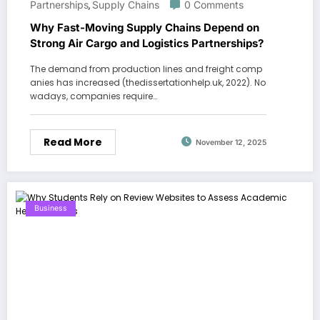
Partnerships
Supply Chains
0 Comments
,
Why Fast-Moving Supply Chains Depend on
Strong Air Cargo and Logistics Partnerships?
The demand from production lines and freight comp
anies has increased (thedissertationhelp.uk, 2022). No
wadays, companies require…
Read More
November 12, 2025
Business