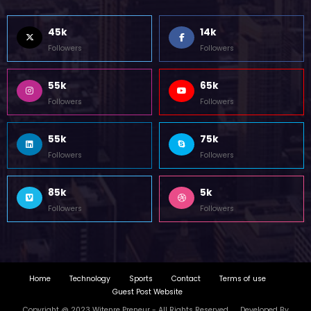
45k
14k
Followers
Followers
55k
65k
Followers
Followers
55k
75k
Followers
Followers
85k
5k
Followers
Followers
Home
Technology
Sports
Contact
Terms of use
Guest Post Website
Copyright @ 2023 Witenre Preneur - All Rights Reserved. Developed By