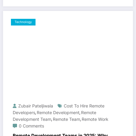
Technology
Zubair Pateljiwala
Cost To Hire Remote
Developers
Remote Development
Remote
,
,
Development Team
Remote Team
Remote Work
,
,
0 Comments
Remote Development Teams in 2025: Why