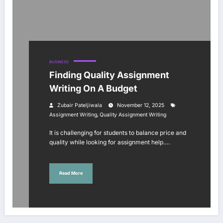
BUSINESS
Finding Quality Assignment
Writing On A Budget
Zubair Pateljiwala
November 12, 2025
,
Assignment Writing
Quality Assignment Writing
It is challenging for students to balance price and
quality while looking for assignment help.…
Read More