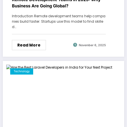
Business Are Going Global?
Introduction Remote development teams help compa
nies build faster. Startups use this model to find skille
d…
Read More
November 6, 2025
Technology