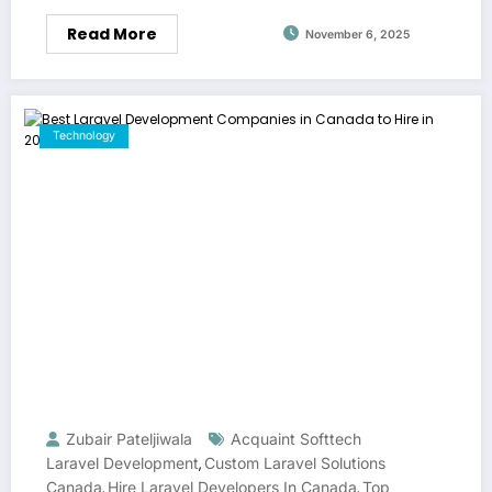
Read More
November 6, 2025
Technology
Zubair Pateljiwala
Acquaint Softtech
Laravel Development
Custom Laravel Solutions
,
Canada
Hire Laravel Developers In Canada
Top
,
,