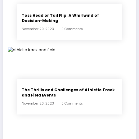
Toss Head or Tail Flip: A Whirlwind of
Decision-Making
November 20, 2023
0 Comments
The Thrills and Challenges of Athletic Track
and Field Events
November 20, 2023
0 Comments