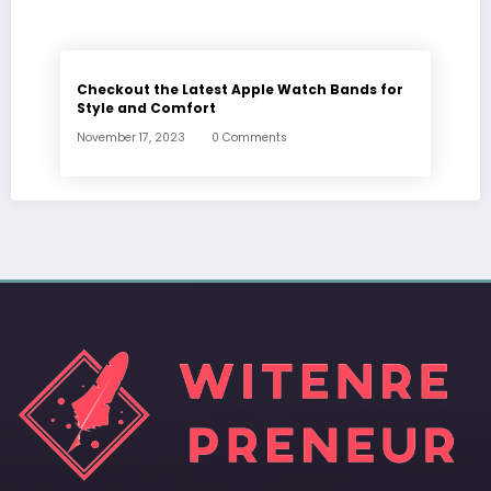
Checkout the Latest Apple Watch Bands for
Style and Comfort
November 17, 2023
0 Comments