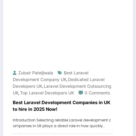
Zubair Pateljiwala
Best Laravel
Development Company UK
Dedicated Laravel
,
Developers UK
Laravel Development Outsourcing
,
UK
Top Laravel Developers UK
0 Comments
,
Best Laravel Development Companies in UK
to hire in 2025 Now!
Introduction Selecting reliable Laravel development c
ompanies in UK plays a direct role in how quickly…